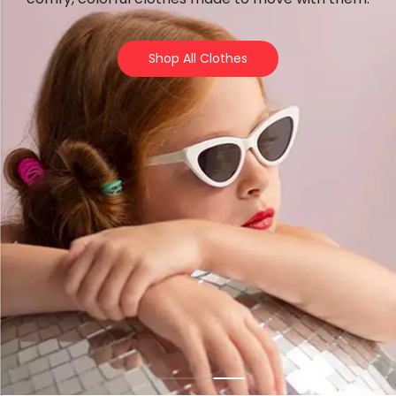
Forfeited you engros
Especially favourable
Shop All Clothes
Video