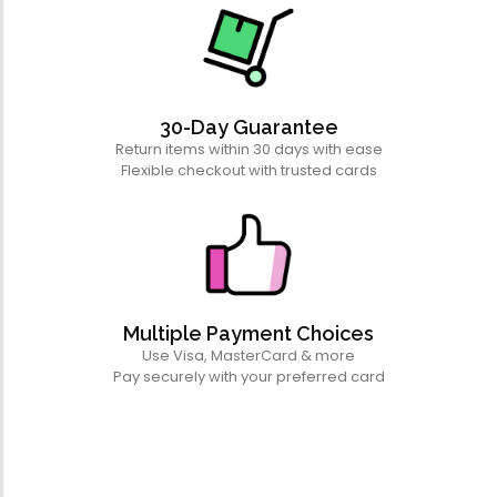
30-Day Guarantee
Return items within 30 days with ease
Flexible checkout with trusted cards
Multiple Payment Choices
Use Visa, MasterCard & more
Pay securely with your preferred card