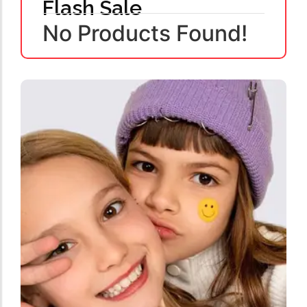
Flash Sale
No Products Found!