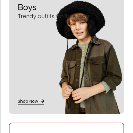
Boys
Trendy outfits for little stars
Shop Now