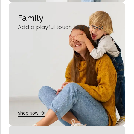
Family
Add a playful touch to any look
Shop Now