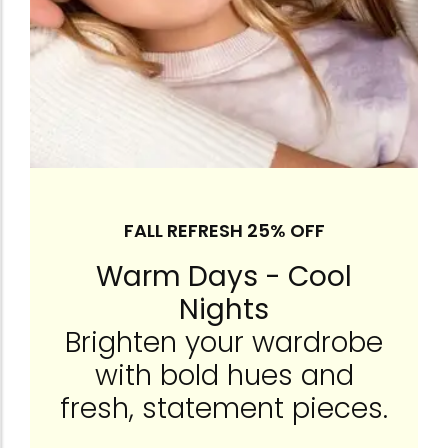
FALL REFRESH 25% OFF
Warm Days - Cool
Nights
Brighten your wardrobe
with bold hues and
fresh, statement pieces.