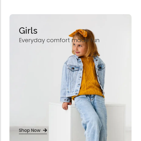
Omega-Soft Softge
Capsules)
★
★
★
★
★
₹
204.00
612.00
Girls
Health Sup
Everyday comfort made fun
Multivitamins
Omega 3 & Fish Oil
Immunity Boosters
Heart Health
Energy & Vitality
Digestive Health
Bone & Joint Health
Video
Shop Now