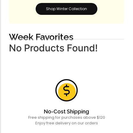
Shop Winter Collection
Week Favorites
No Products Found!
No-Cost Shipping
Free shipping for purchases above $120
Enjoy free delivery on our orders