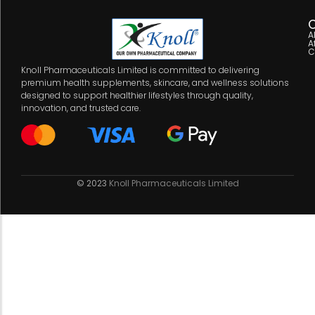
C
A
A
C
Knoll Pharmaceuticals Limited is committed to delivering
premium health supplements, skincare, and wellness solutions
designed to support healthier lifestyles through quality,
innovation, and trusted care.
© 2023
Knoll Pharmaceuticals Limited