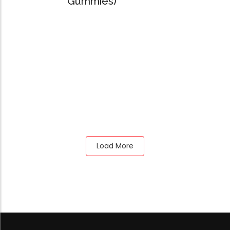
Gummies)
Load More