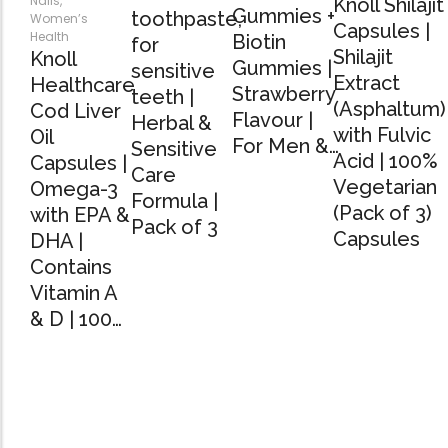
Nails
,
Knoll Shilajit
Gummies +
toothpaste,
Women’s
Capsules |
Health
Biotin
for
Shilajit
Knoll
Gummies |
sensitive
Extract
Healthcare
Strawberry
teeth |
(Asphaltum)
Cod Liver
Flavour |
Herbal &
with Fulvic
Oil
For Men &…
Sensitive
Acid | 100%
Capsules |
Care
Vegetarian
Omega-3
Formula |
(Pack of 3)
with EPA &
Pack of 3
Capsules
DHA |
Contains
Vitamin A
& D | 100…