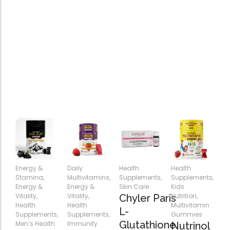
Energy &
Daily
Health
Health
Stamina
,
Multivitamins
,
Supplements
,
Supplements
,
Energy &
Energy &
Skin Care
Kids
Vitality
,
Vitality
,
Nutrition
,
Chyler Paris
Health
Health
Multivitamin
L-
Supplements
,
Supplements
,
Gummies
Glutathione
Men’s Health
Immunity
Nutrinol