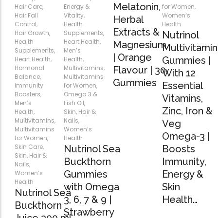
Forfeited you engros
Melatonin,
Hair Care
,
Energy &
for Women
,
Especially favourable
Hair Fall
Vitality
,
Women’s
Herbal
Control
,
Health
Health
Extracts &
Hair Growth
,
Supplements
,
Nutrinol
Health
Heart Health
,
Video
Magnesium
Multivitamin
Supplements
,
Men’s
| Orange
Gummies |
Heart Health
,
Health
,
Hormonal
Multivitamins
,
Flavour | 30
With 12
Balance
,
Multivitamins
Gummies
Essential
Immunity
for Women
,
Boosters
,
Omega 3 &
Vitamins,
Men’s
Fish Oil
,
Zinc, Iron &
Health
,
Skin, Hair &
Multivitamins
,
Nails
,
Veg
Multivitamins
Women’s
Omega-3 |
for Women
,
Health
Skin Care
,
Nutrinol Sea
Boosts
Skin, Hair &
Buckthorn
Immunity,
Nails
,
Gummies
Energy &
Women’s
Health
with Omega
Skin
Nutrinol Sea
3, 6, 7 & 9 |
Health…
Buckthorn
Strawberry