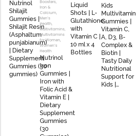
Boosters
,
Nutrinol
Liquid
Kids
Iron &
Shilajit
Shots | L-
Multivitamin
Calcium
,
Gummies |
Men’s
Glutathione
Gummies |
Health
,
Shilajit Resin
with
Vitamin C,
Multivitamins
,
(Asphaltum
Multivitamins
Vitamin C |
A, D3, B-
for Women
,
punjabianum)
10 ml x 4
Complex &
Women’s
| Dietary
Health
Bottles
Biotin |
Nutrinol
Supplement
Tasty Daily
Iron
Gummies (30
Nutritional
Gummies |
gummies)
Support for
Iron with
Kids |…
Folic Acid &
Vitamin E |
Dietary
Supplement
Gummies
(30