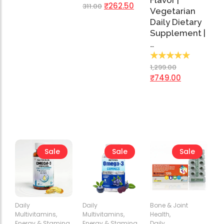
Flavor |
₹
262.50
311.00
Vegetarian
Daily Dietary
Supplement |
…
★
★
★
★
★
1,299.00
₹
749.00
Sale
Sale
Sale
Daily
Daily
Bone & Joint
Multivitamins
,
Multivitamins
,
Health
,
Energy & Stamina
,
Energy & Stamina
,
Daily