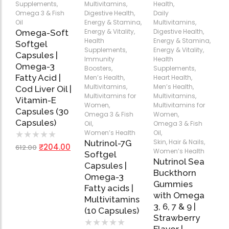
Supplements
,
Multivitamins
,
Health
,
Omega-Soft Softge
Omega 3 & Fish
Digestive Health
,
Daily
Capsules)
Oil
Energy & Stamina
,
Multivitamins
,
Add
Add
Add
★
★
★
★
★
Energy & Vitality
,
Digestive Health
,
Omega-Soft
to
to
to
₹
204.00
612.00
Health
Energy & Stamina
,
Softgel
Cart
Cart
Cart
Supplements
,
Energy & Vitality
,
Capsules |
Health Sup
Immunity
Health
Omega-3
Boosters
,
Supplements
,
Multivitamins
Fatty Acid |
Men’s Health
,
Heart Health
,
Omega 3 & Fish Oil
Multivitamins
,
Men’s Health
,
Cod Liver Oil |
Multivitamins for
Multivitamins
,
Immunity Boosters
Vitamin-E
Women
,
Multivitamins for
Capsules (30
Heart Health
Omega 3 & Fish
Women
,
Capsules)
Oil
,
Omega 3 & Fish
Energy & Vitality
Women’s Health
Oil
,
★
★
★
★
★
Digestive Health
Skin, Hair & Nails
,
Nutrinol-7G
₹
204.00
612.00
Bone & Joint Health
Women’s Health
Softgel
Nutrinol Sea
Capsules |
Video
Buckthorn
Omega-3
Gummies
Fatty acids |
with Omega
Multivitamins
3, 6, 7 & 9 |
(10 Capsules)
Strawberry
★
★
★
★
★