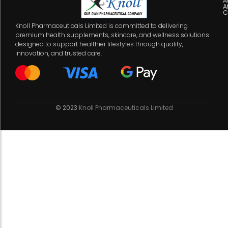
A
A
C
Knoll Pharmaceuticals Limited is committed to delivering
premium health supplements, skincare, and wellness solutions
designed to support healthier lifestyles through quality,
innovation, and trusted care.
© 2023
Knoll Pharmaceuticals Limited