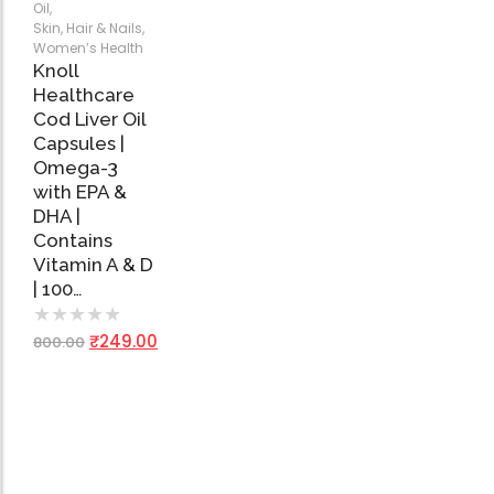
Add
Oil
,
to
Skin, Hair & Nails
,
Cart
Women’s Health
Knoll
Healthcare
Cod Liver Oil
Capsules |
Omega-3
with EPA &
DHA |
Contains
Vitamin A & D
| 100…
★
★
★
★
★
₹
249.00
800.00