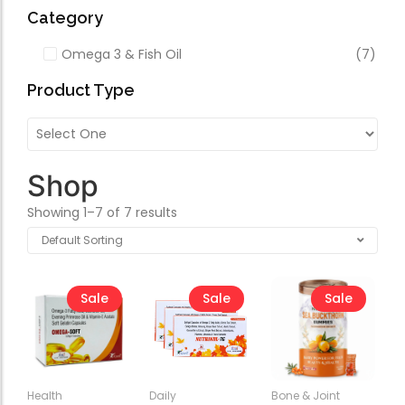
Forfeited you engros
Category
Especially favourable
Omega 3 & Fish Oil
(7)
Video
Product Type
Shop
Showing 1–7 of 7 results
Sale
Sale
Sale
Health
Daily
Bone & Joint