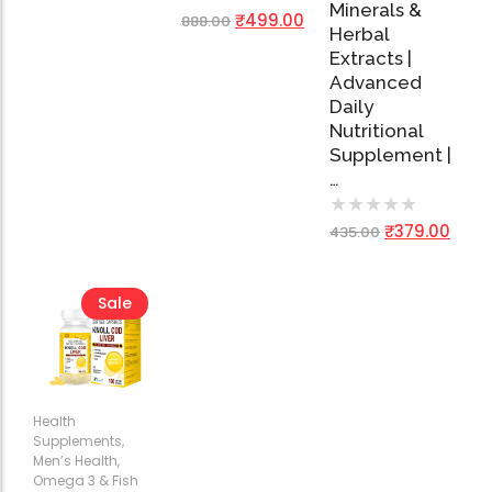
Minerals &
₹
499.00
888.00
Herbal
Extracts |
Advanced
Daily
Nutritional
Supplement |
…
★
★
★
★
★
₹
379.00
435.00
Sale
Health
Supplements
,
Men’s Health
,
Omega 3 & Fish