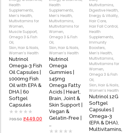
Health
Health
Multivitamins
,
Add
Add
Add
Supplements
,
Supplements
,
Digestive Health
,
to
to
to
Men’s Health
,
Men’s Health
,
Energy & Vitality
,
Cart
Cart
Cart
Multivitamins for
Multivitamins
,
Hair Care
,
Women
,
Multivitamins for
Hair Fall Control
,
Muscle Support
,
Women
,
Health
Omega 3 & Fish
Omega 3 & Fish
Supplements
,
Oil
,
Oil
,
Immunity
Skin, Hair & Nails
,
Skin, Hair & Nails
,
Boosters
,
Women’s Health
Women’s Health
Men’s Health
,
Multivitamins
,
Nutrinol
Nutrinol
Multivitamins for
Omega-3 Fish
Omega
Women
,
Oil Capsules |
Gummies |
Omega 3 & Fish
1000mg Fish
145mg
Oil
,
Oil with EPA &
Omega Fatty
Skin, Hair & Nails
,
Women’s Health
DHA | 60
Acids | Heart,
Nutrinol 12G
Softgel
Brain, Joint &
Softgel
Capsules
Skin Support |
Capsules |
Vegan &
★
★
★
★
★
Omega-3
Gelatin-Free |
₹
449.00
799.50
(EPA & DHA),
…
Multivitamins,
★
★
★
★
★