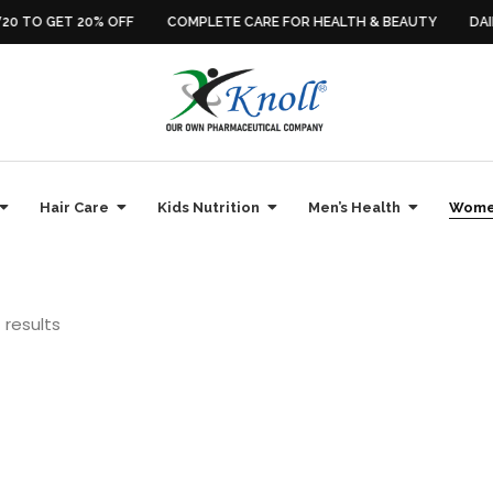
0 TO GET 20% OFF
COMPLETE CARE FOR HEALTH & BEAUTY
DAIL
Hair Care
Kids Nutrition
Men’s Health
Women
 results
Sale
alth Supplements
,
Daily Multivitamins
,
Energy & Stamina
,
Immunity Boosters
,
Health Supplements
,
Hormonal Balance
,