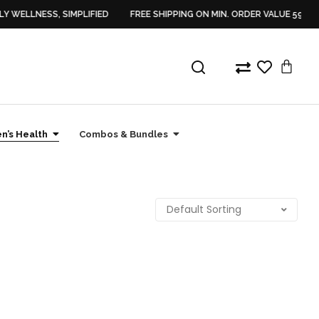
Y WELLNESS, SIMPLIFIED
FREE SHIPPING ON MIN. ORDER VALUE 599/-
’s Health
Combos & Bundles
Sale
Sale