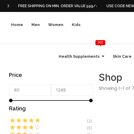
FIED
FREE SHIPPING ON MIN. ORDER VALUE 599/-
USE CODE NEW2
Home
Men
Women
Kids
Hot
Health Supplements
Skin Care
Shop
Price
Showing 1–1 of 7
Rating
☆
☆
☆
☆
☆
(2)
☆
☆
☆
☆
☆
Energy & Vitality
,
He
(0)
Hormonal Balance
,