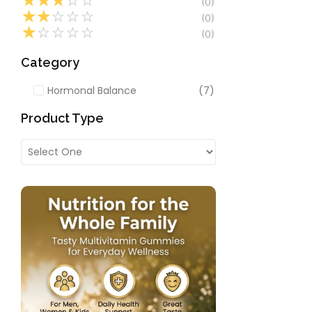
☆
☆
☆
☆
☆
(0)
Multivitamins
,
Mult
☆
☆
☆
☆
☆
(0)
Women’s Health
☆
☆
☆
☆
☆
(0)
Probelac Prob
Gut & Digesti
Category
Capsules)
★
★
★
★
★
Hormonal Balance
(7)
₹
239.00
328.50
Product Type