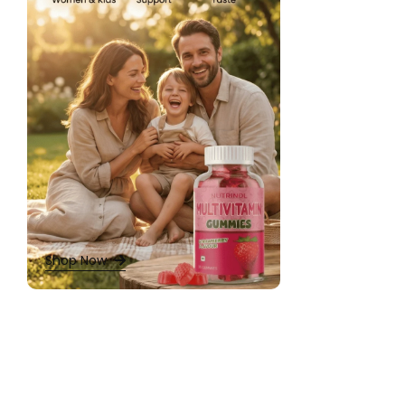
Daily Multivitamins
,
Hormonal Balance
,
Iron & Calcium
,
Men
Multivitamins for
Nutrinol Brai
Bacopa Monnier
Cognitive Sup
Chewable Gum
Shop Now
★
★
★
★
★
₹
479.00
650.00