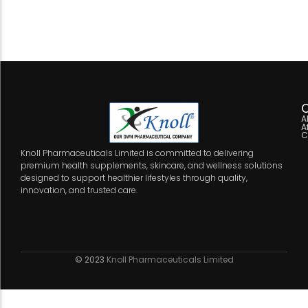
C
A
A
C
Knoll Pharmaceuticals Limited is committed to delivering
premium health supplements, skincare, and wellness solutions
designed to support healthier lifestyles through quality,
innovation, and trusted care.
© 2023
Knoll Pharmaceuticals Limited