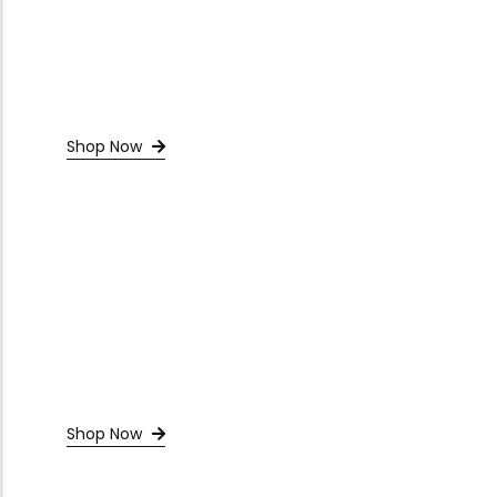
Shop Now
Shop Now