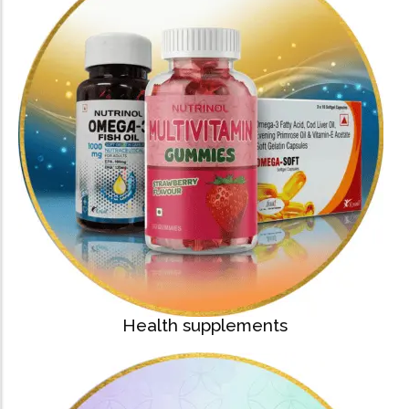
Health supplements