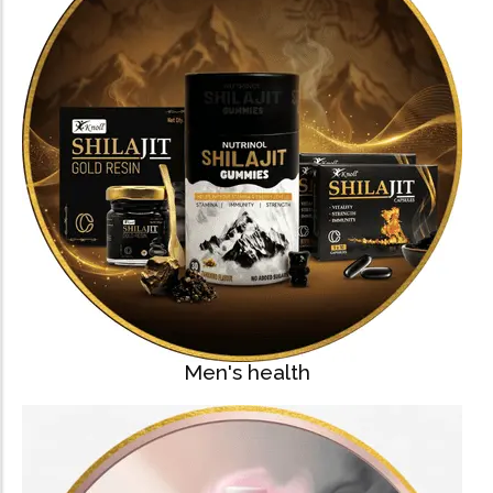
Men's health