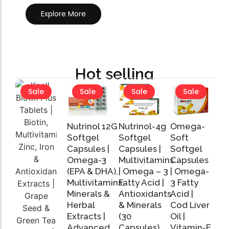
Explore More
Hot selling
Sale
Sale
Sale
Sale
Nutrinol 12G
Nutrinol-4g
Omega-
Softgel
Softgel
Soft
Capsules |
Capsules |
Softgel
Omega-3
Multivitamins
Capsules
Add
Add
Add
(EPA & DHA),
| Omega – 3
| Omega-
to
to
to
Cart
Cart
Cart
Multivitamins,
Fatty Acid |
3 Fatty
Minerals &
Antioxidants
Acid |
Herbal
& Minerals
Cod Liver
Extracts |
(30
Oil |
Advanced
Capsules)
Vitamin-E