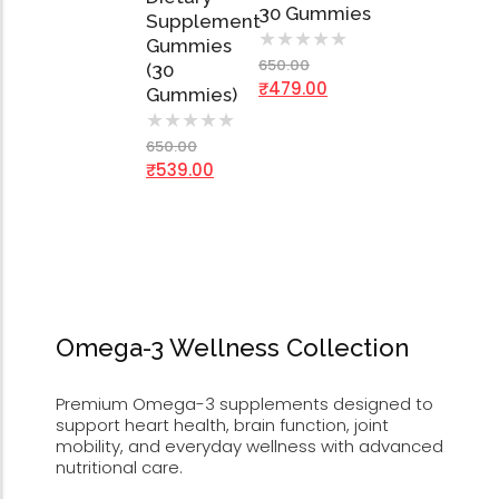
30 Gummies
Supplement
★
★
★
★
★
Gummies
650.00
(30
₹
479.00
Gummies)
★
★
★
★
★
650.00
₹
539.00
Omega-3 Wellness Collection
Premium Omega-3 supplements designed to
support heart health, brain function, joint
mobility, and everyday wellness with advanced
nutritional care.