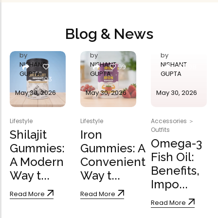
Blog & News
by
by
by
NISHANT
NISHANT
NISHANT
99
98
GUPTA
GUPTA
GUPTA
103
May 30, 2026
May 30, 2026
May 30, 2026
Lifestyle
Lifestyle
Accessories
＞
Outfits
Shilajit
Iron
Omega-3
Gummies:
Gummies: A
Fish Oil:
A Modern
Convenient
Benefits,
Way t...
Way t...
Impo...
Read More
Read More
Read More