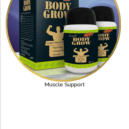
Muscle Support