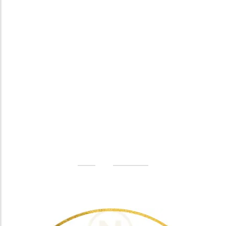
Especially favourable
Video
Omega-Soft Softge