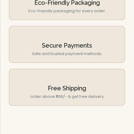
Eco-Friendly Packaging
Eco-Friendly packaging for every order.
Secure Payments
Safe and trusted payment methods.
Free Shipping
order above ₹599/- & get free delivery