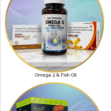
Omega 3 & Fish Oil