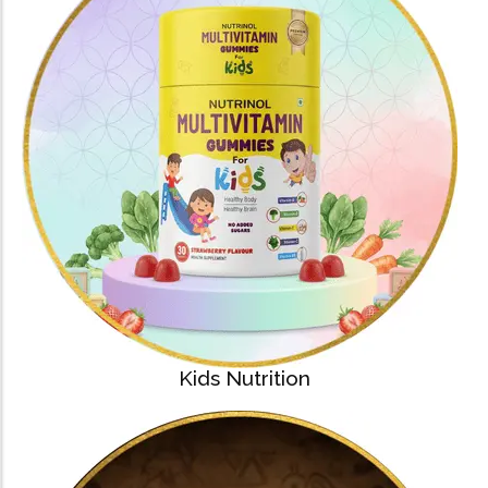
Kids Nutrition