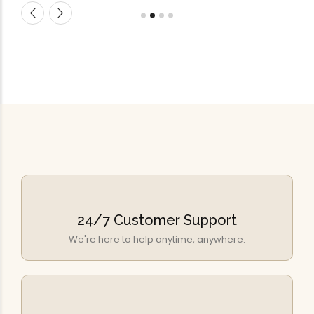
24/7 Customer Support
We're here to help anytime, anywhere.