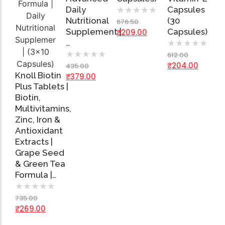
Daily
Capsules
★
★
★
★
★
Nutritional
(30
676.50
Supplement |
Capsules)
₹
209.00
…
★
★
★
★
★
★
★
★
★
★
612.00
₹
204.00
435.00
Knoll Biotin
₹
379.00
Plus Tablets |
Biotin,
Multivitamins,
Add
Zinc, Iron &
to
Cart
Antioxidant
Extracts |
Grape Seed
& Green Tea
Formula |…
★
★
★
★
★
735.00
₹
269.00