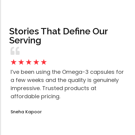
Stories That Define Our
Serving
☆
☆
☆
☆
☆
☆
I’ve been using the Omega-3 capsules for
Th
a few weeks and the quality is genuinely
mu
impressive. Trusted products at
to
affordable pricing.
an
Sneha Kapoor
Am