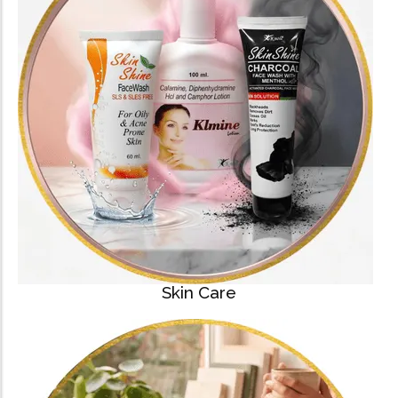
Skin Care