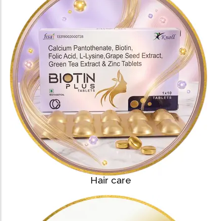
Hair care