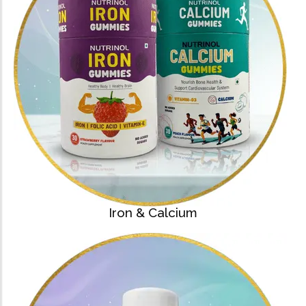
Iron & Calcium