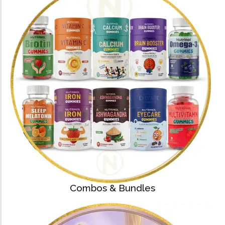
Capsules)
★
★
★
★
★
₹
204.00
612.00
Health Sup
Multivitamins
Omega 3 & Fish Oil
Immunity Boosters
Heart Health
Energy & Vitality
Digestive Health
Bone & Joint Health
Video
Combos & Bundles