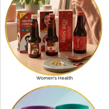
Women's Health