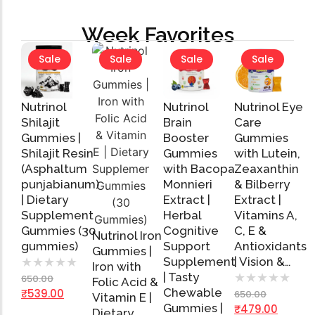
Week Favorites
Sale
Sale
Sale
Sale
Nutrinol
Nutrinol
Nutrinol Eye
Shilajit
Brain
Care
Gummies |
Booster
Gummies
Shilajit Resin
Gummies
with Lutein,
Add
Add
Add
(Asphaltum
with Bacopa
Zeaxanthin
to
to
to
Cart
Cart
Cart
punjabianum)
Monnieri
& Bilberry
| Dietary
Extract |
Extract |
Supplement
Herbal
Vitamins A,
Gummies (30
Cognitive
C, E &
Nutrinol Iron
gummies)
Support
Antioxidants
Gummies |
Supplement
| Vision &…
★
★
★
★
★
Iron with
| Tasty
★
★
★
★
★
650.00
Folic Acid &
Add
Chewable
₹
539.00
650.00
Vitamin E |
to
Gummies |
₹
479.00
Cart
Dietary