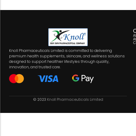
C
A
A
C
Knoll Pharmaceuticals Limited is committed to delivering
premium health supplements, skincare, and wellness solutions
designed to support healthier lifestyles through quality,
innovation, and trusted care.
© 2023
Knoll Pharmaceuticals Limited