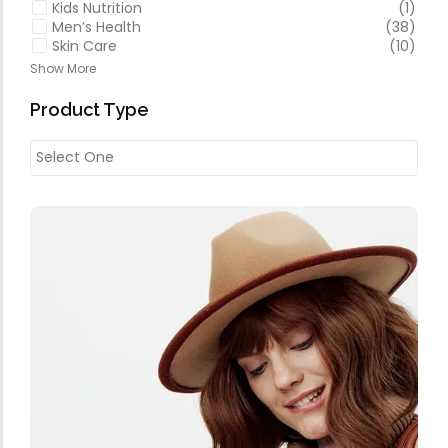
Kids Nutrition
(1)
Men’s Health
(38)
Skin Care
(10)
Show More
Product Type