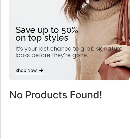
Save up to 50%
on top styles
It’s your last chance to grab signature
looks before they’re gone.
Shop Now
No Products Found!