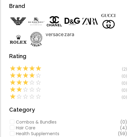
Forfeited you engros
Video
Brand
Especially favourable
Video
versace
zara
Rating
☆
☆
☆
☆
☆
(2)
☆
☆
☆
☆
☆
(0)
☆
☆
☆
☆
☆
(0)
☆
☆
☆
☆
☆
(0)
☆
☆
☆
☆
☆
(0)
Category
Combos & Bundles
(0)
Hair Care
(4)
Health Supplements
(59)