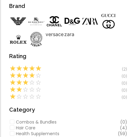
Forfeited you engros
Video
Brand
Especially favourable
Video
versace
zara
Rating
☆
☆
☆
☆
☆
(2)
☆
☆
☆
☆
☆
(0)
☆
☆
☆
☆
☆
(0)
☆
☆
☆
☆
☆
(0)
☆
☆
☆
☆
☆
(0)
Category
Combos & Bundles
(0)
Hair Care
(4)
Health Supplements
(59)