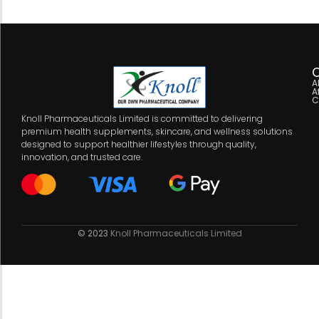
C
A
A
C
Knoll Pharmaceuticals Limited is committed to delivering
premium health supplements, skincare, and wellness solutions
designed to support healthier lifestyles through quality,
innovation, and trusted care.
© 2023
Knoll Pharmaceuticals Limited