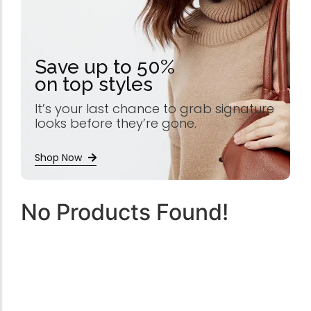
Save up to 50%
on top styles
It’s your last chance to grab signature
looks before they’re gone.
Shop Now
No Products Found!