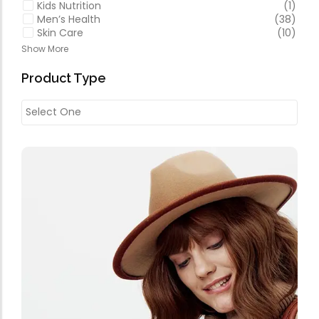
Kids Nutrition
(1)
Men’s Health
(38)
Skin Care
(10)
Show More
Product Type