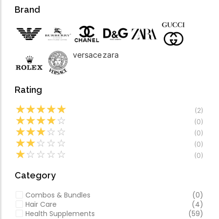
Forfeited you engros
Video
Brand
Especially favourable
Video
versace
zara
Rating
☆
☆
☆
☆
☆
(2)
☆
☆
☆
☆
☆
(0)
☆
☆
☆
☆
☆
(0)
☆
☆
☆
☆
☆
(0)
☆
☆
☆
☆
☆
(0)
Category
Combos & Bundles
(0)
Hair Care
(4)
Health Supplements
(59)