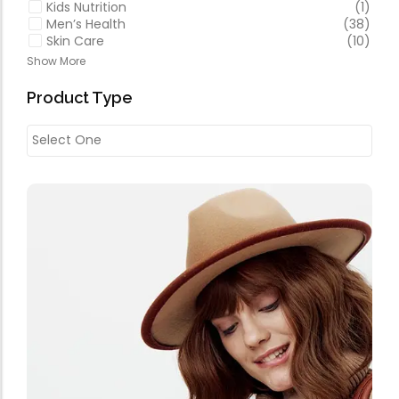
Kids Nutrition
(1)
Men’s Health
(38)
Skin Care
(10)
Show More
Product Type