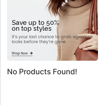
Save up to 50%
on top styles
It’s your last chance to grab signature
looks before they’re gone.
Shop Now
No Products Found!