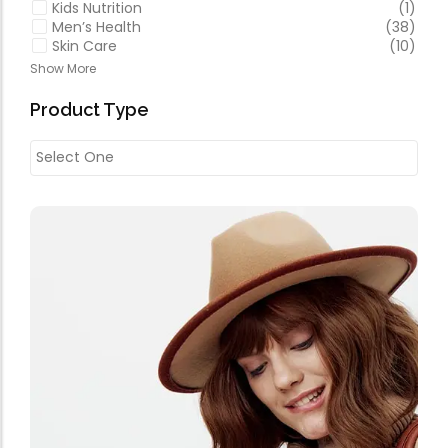
Kids Nutrition
(1)
Men’s Health
(38)
Skin Care
(10)
Show More
Product Type