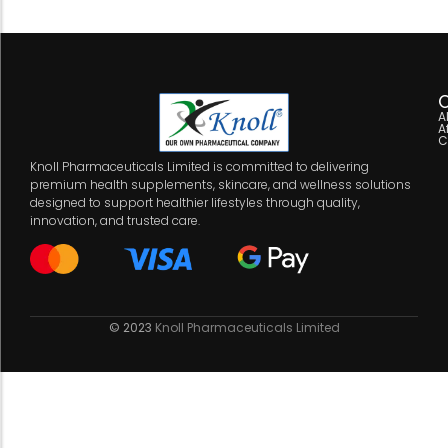
C
A
A
C
Knoll Pharmaceuticals Limited is committed to delivering
premium health supplements, skincare, and wellness solutions
designed to support healthier lifestyles through quality,
innovation, and trusted care.
© 2023
Knoll Pharmaceuticals Limited