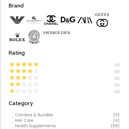
Forfeited you engros
Video
Brand
Especially favourable
Video
versace
zara
Rating
☆
☆
☆
☆
☆
(2)
☆
☆
☆
☆
☆
(0)
☆
☆
☆
☆
☆
(0)
☆
☆
☆
☆
☆
(0)
☆
☆
☆
☆
☆
(0)
Category
Combos & Bundles
(0)
Hair Care
(4)
Health Supplements
(59)