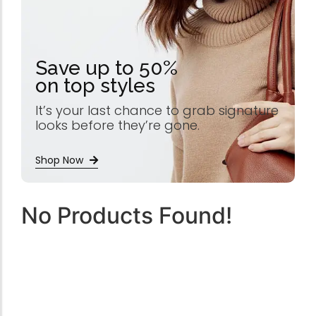
Save up to 50%
on top styles
It’s your last chance to grab signature
looks before they’re gone.
Shop Now
No Products Found!