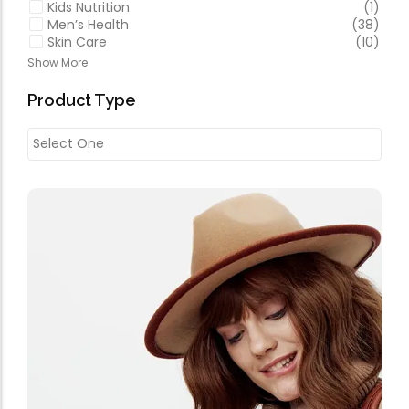
Kids Nutrition
(1)
Men’s Health
(38)
Skin Care
(10)
Show More
Product Type