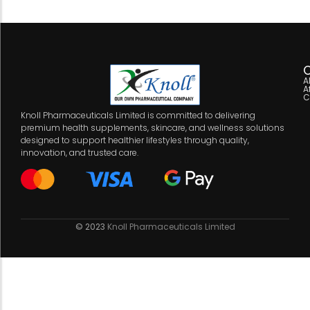
C
A
A
C
Knoll Pharmaceuticals Limited is committed to delivering
premium health supplements, skincare, and wellness solutions
designed to support healthier lifestyles through quality,
innovation, and trusted care.
© 2023
Knoll Pharmaceuticals Limited