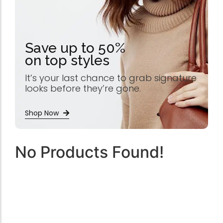
Save up to 50%
on top styles
It’s your last chance to grab signature
looks before they’re gone.
Shop Now
No Products Found!