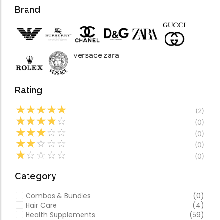
Forfeited you engros
Video
Brand
Especially favourable
Video
versace
zara
Rating
☆
☆
☆
☆
☆
(2)
☆
☆
☆
☆
☆
(0)
☆
☆
☆
☆
☆
(0)
☆
☆
☆
☆
☆
(0)
☆
☆
☆
☆
☆
(0)
Category
Combos & Bundles
(0)
Hair Care
(4)
Health Supplements
(59)