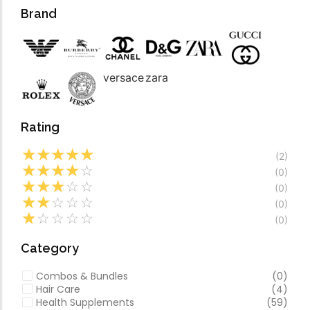
Forfeited you engros
Video
Brand
Especially favourable
Video
versace
zara
Rating
☆
☆
☆
☆
☆
(2)
☆
☆
☆
☆
☆
(0)
☆
☆
☆
☆
☆
(0)
☆
☆
☆
☆
☆
(0)
☆
☆
☆
☆
☆
(0)
Category
Combos & Bundles
(0)
Hair Care
(4)
Health Supplements
(59)