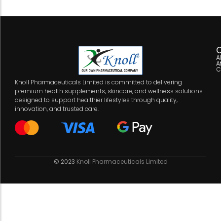
C
A
A
C
Knoll Pharmaceuticals Limited is committed to delivering
premium health supplements, skincare, and wellness solutions
designed to support healthier lifestyles through quality,
innovation, and trusted care.
© 2023
Knoll Pharmaceuticals Limited