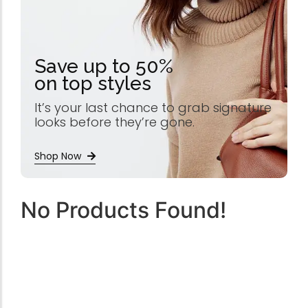
Save up to 50%
on top styles
It’s your last chance to grab signature
looks before they’re gone.
Shop Now
No Products Found!