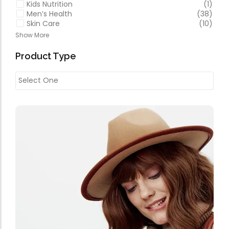
Kids Nutrition
(1)
Men’s Health
(38)
Skin Care
(10)
Show More
Product Type