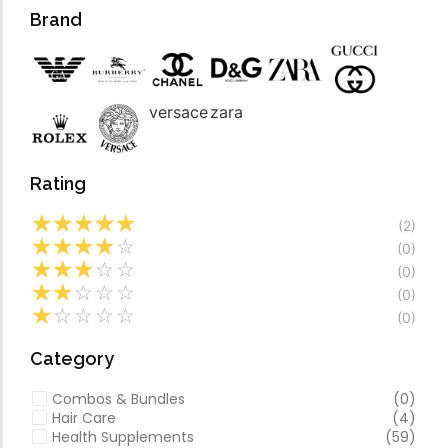
Forfeited you engros
Video
Brand
Especially favourable
Video
versace
zara
Rating
☆
☆
☆
☆
☆
(2)
☆
☆
☆
☆
☆
(0)
☆
☆
☆
☆
☆
(0)
☆
☆
☆
☆
☆
(0)
☆
☆
☆
☆
☆
(0)
Category
Combos & Bundles
(0)
Hair Care
(4)
Health Supplements
(59)