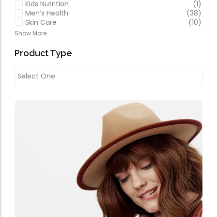
Kids Nutrition
(1)
Men’s Health
(38)
Skin Care
(10)
Show More
Product Type