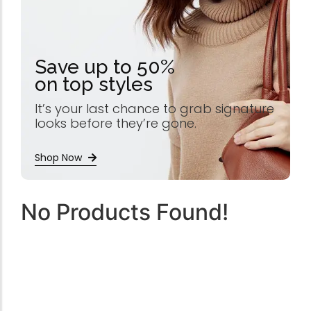
Save up to 50%
on top styles
It’s your last chance to grab signature
looks before they’re gone.
Shop Now
No Products Found!