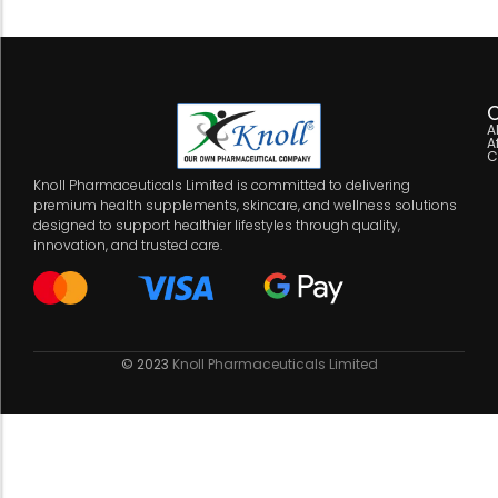
C
A
A
C
Knoll Pharmaceuticals Limited is committed to delivering
premium health supplements, skincare, and wellness solutions
designed to support healthier lifestyles through quality,
innovation, and trusted care.
© 2023
Knoll Pharmaceuticals Limited