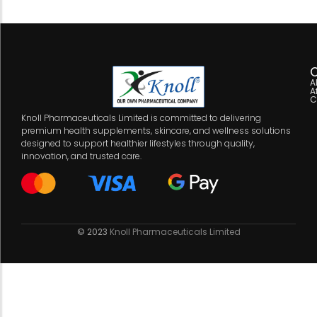
C
A
A
C
Knoll Pharmaceuticals Limited is committed to delivering
premium health supplements, skincare, and wellness solutions
designed to support healthier lifestyles through quality,
innovation, and trusted care.
© 2023
Knoll Pharmaceuticals Limited