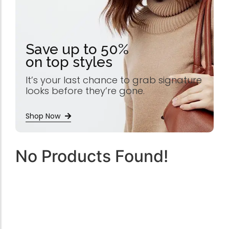
Save up to 50%
on top styles
It’s your last chance to grab signature
looks before they’re gone.
Shop Now
No Products Found!