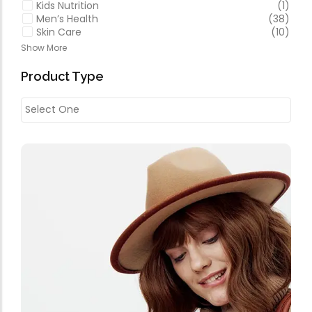
Kids Nutrition
(1)
Men’s Health
(38)
Skin Care
(10)
Show More
Product Type