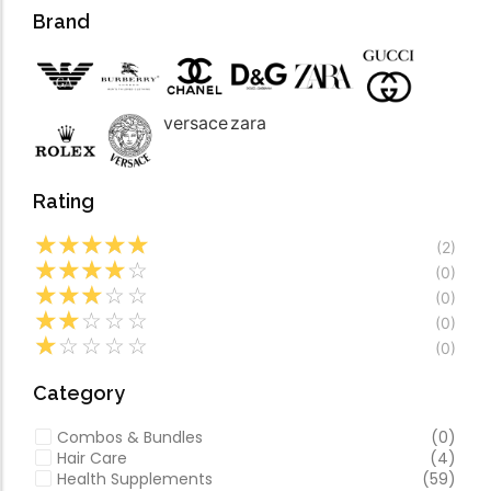
Forfeited you engros
Video
Brand
Especially favourable
Video
versace
zara
Rating
☆
☆
☆
☆
☆
(2)
☆
☆
☆
☆
☆
(0)
☆
☆
☆
☆
☆
(0)
☆
☆
☆
☆
☆
(0)
☆
☆
☆
☆
☆
(0)
Category
Combos & Bundles
(0)
Hair Care
(4)
Health Supplements
(59)