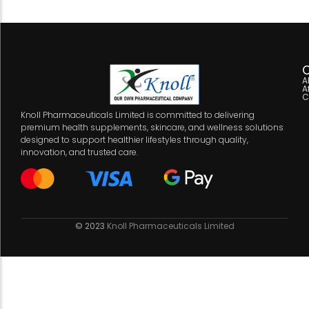
C
A
A
C
Knoll Pharmaceuticals Limited is committed to delivering
premium health supplements, skincare, and wellness solutions
designed to support healthier lifestyles through quality,
innovation, and trusted care.
© 2023
Knoll Pharmaceuticals Limited