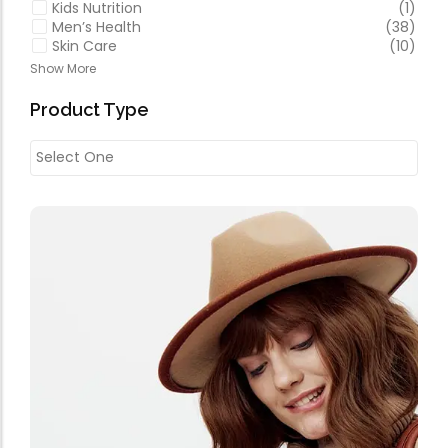
Kids Nutrition
(1)
Men’s Health
(38)
Skin Care
(10)
Show More
Product Type