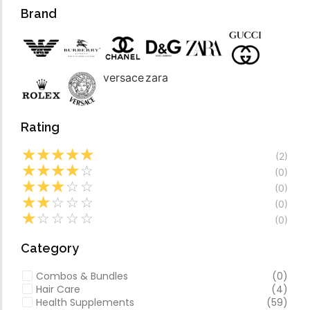
Forfeited you engros
Video
Brand
Especially favourable
Video
versace
zara
Rating
☆
☆
☆
☆
☆
(2)
☆
☆
☆
☆
☆
(0)
☆
☆
☆
☆
☆
(0)
☆
☆
☆
☆
☆
(0)
☆
☆
☆
☆
☆
(0)
Category
Combos & Bundles
(0)
Hair Care
(4)
Health Supplements
(59)