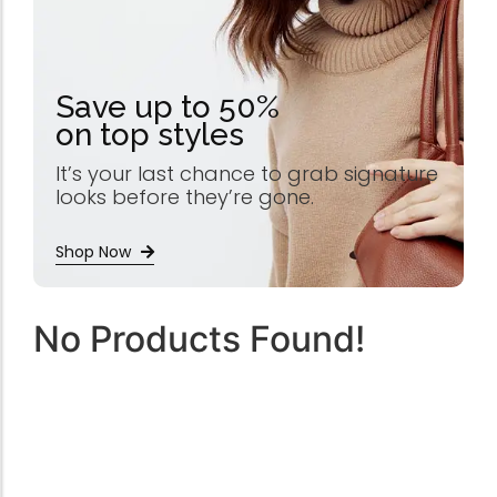
Save up to 50%
on top styles
It’s your last chance to grab signature
looks before they’re gone.
Shop Now
No Products Found!