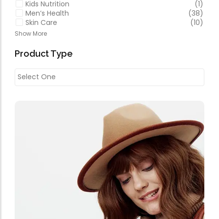
Kids Nutrition
(1)
Men’s Health
(38)
Skin Care
(10)
Show More
Product Type