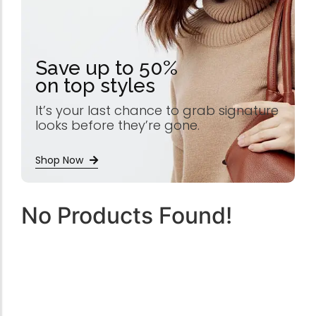
Save up to 50%
on top styles
It’s your last chance to grab signature
looks before they’re gone.
Shop Now
No Products Found!