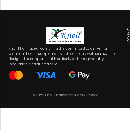
C
A
A
C
Knoll Pharmaceuticals Limited is committed to delivering
premium health supplements, skincare, and wellness solutions
designed to support healthier lifestyles through quality,
innovation, and trusted care.
© 2023
Knoll Pharmaceuticals Limited