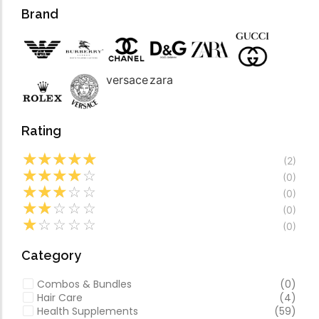
Forfeited you engros
Video
Brand
Especially favourable
Video
versace
zara
Rating
☆
☆
☆
☆
☆
(2)
☆
☆
☆
☆
☆
(0)
☆
☆
☆
☆
☆
(0)
☆
☆
☆
☆
☆
(0)
☆
☆
☆
☆
☆
(0)
Category
Combos & Bundles
(0)
Hair Care
(4)
Health Supplements
(59)