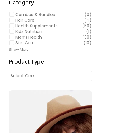
Category
Combos & Bundles
(0)
Hair Care
(4)
Health Supplements
(59)
Kids Nutrition
(1)
Men’s Health
(38)
Skin Care
(10)
Show More
Product Type