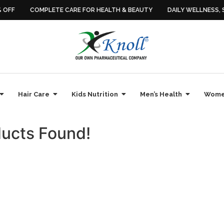
OFF
COMPLETE CARE FOR HEALTH & BEAUTY
DAILY WELLNESS, SI
Hair Care
Kids Nutrition
Men’s Health
Women
ucts Found!