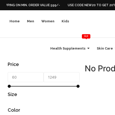
HIPPING ON MIN. ORDER VALUE 599/-
USE CODE NEW20 TO GET 20% 
Home
Men
Women
Kids
Hot
Health Supplements
Skin Care
Price
No Prod
Size
Color