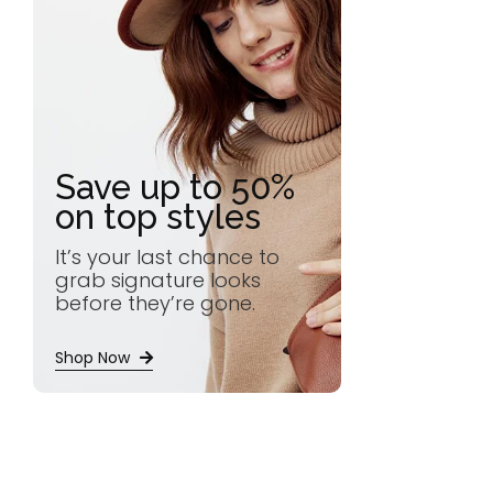
Save up to 50%
on top styles
It’s your last chance to
grab signature looks
before they’re gone.
Shop Now