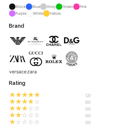
Black
Blue
Gray
Green
Pink
Purple
White
Yellow
Brand
versace
zara
Rating
☆
☆
☆
☆
☆
(2)
☆
☆
☆
☆
☆
(0)
☆
☆
☆
☆
☆
(0)
☆
☆
☆
☆
☆
(0)
☆
☆
☆
☆
☆
(0)