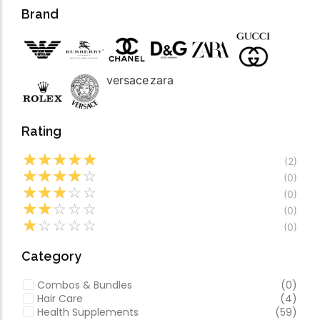
Forfeited you engros
Video
Brand
Especially favourable
Video
versace
zara
Rating
☆
☆
☆
☆
☆
(2)
☆
☆
☆
☆
☆
(0)
☆
☆
☆
☆
☆
(0)
☆
☆
☆
☆
☆
(0)
☆
☆
☆
☆
☆
(0)
Category
Combos & Bundles
(0)
Hair Care
(4)
Health Supplements
(59)