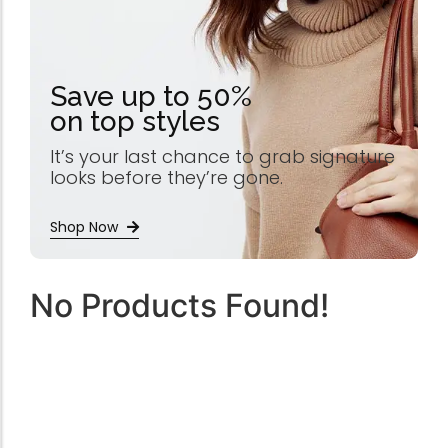
Save up to 50%
on top styles
It’s your last chance to grab signature
looks before they’re gone.
Shop Now
No Products Found!