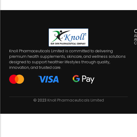
C
A
A
C
Knoll Pharmaceuticals Limited is committed to delivering
premium health supplements, skincare, and wellness solutions
designed to support healthier lifestyles through quality,
innovation, and trusted care.
© 2023
Knoll Pharmaceuticals Limited