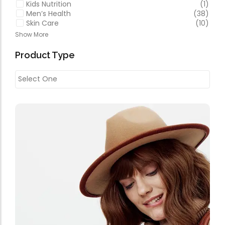
Kids Nutrition
(1)
Men’s Health
(38)
Skin Care
(10)
Show More
Product Type