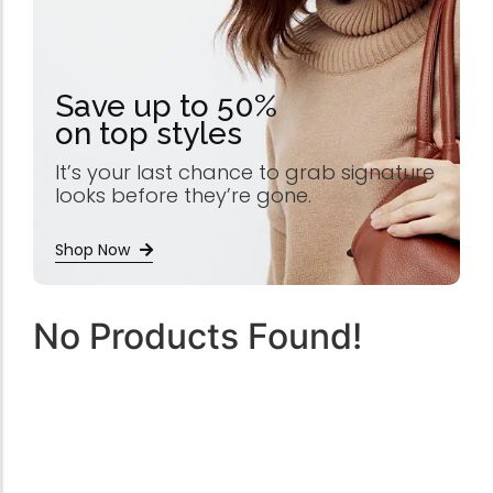
Save up to 50%
on top styles
It’s your last chance to grab signature
looks before they’re gone.
Shop Now
No Products Found!