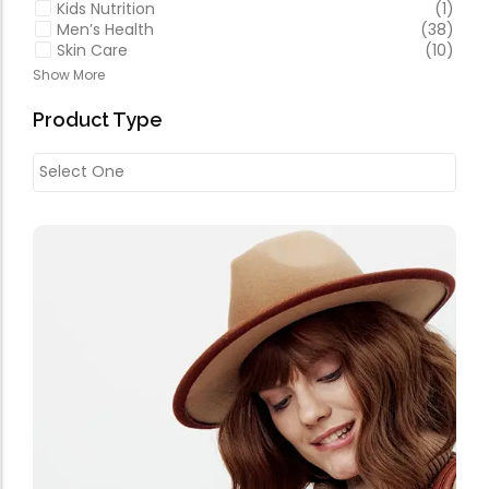
Kids Nutrition
(1)
Men’s Health
(38)
Skin Care
(10)
Show More
Product Type