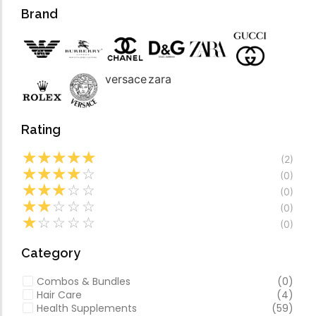
Forfeited you engros
Video
Brand
Especially favourable
Video
versace
zara
Rating
☆
☆
☆
☆
☆
(2)
☆
☆
☆
☆
☆
(0)
☆
☆
☆
☆
☆
(0)
☆
☆
☆
☆
☆
(0)
☆
☆
☆
☆
☆
(0)
Category
Combos & Bundles
(0)
Hair Care
(4)
Health Supplements
(59)