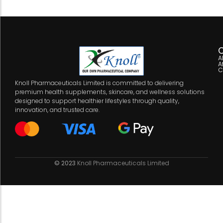
C
A
A
C
Knoll Pharmaceuticals Limited is committed to delivering
premium health supplements, skincare, and wellness solutions
designed to support healthier lifestyles through quality,
innovation, and trusted care.
© 2023
Knoll Pharmaceuticals Limited