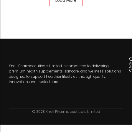
Load More
C
A
Knoll Pharmaceuticals Limited is committed to delivering
A
C
premium health supplements, skincare, and wellness solutions
designed to support healthier lifestyles through quality,
innovation, and trusted care.
© 2023
Knoll Pharmaceuticals Limited