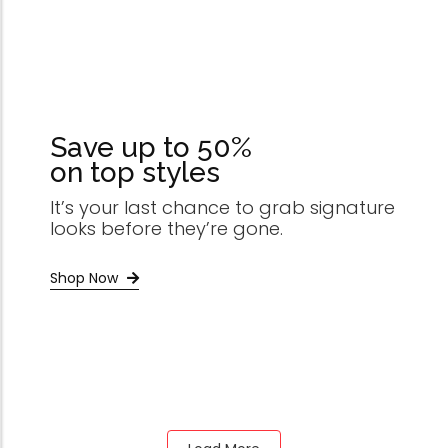
Save up to 50%
on top styles
It’s your last chance to grab signature
looks before they’re gone.
Shop Now