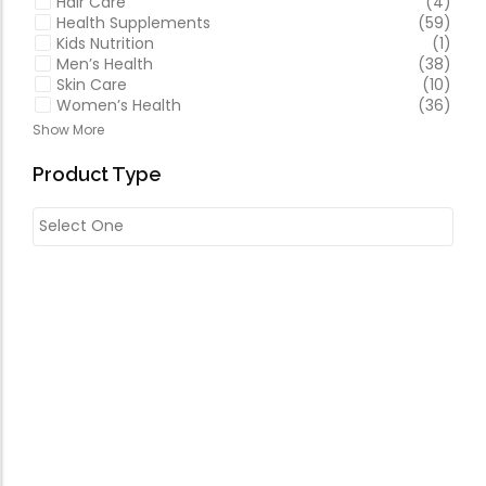
Hair Care
(4)
Health Supplements
(59)
Kids Nutrition
(1)
Men’s Health
(38)
Skin Care
(10)
Women’s Health
(36)
Show More
Product Type