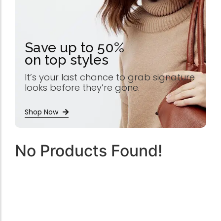
Save up to 50%
on top styles
It’s your last chance to grab signature
looks before they’re gone.
Shop Now
No Products Found!