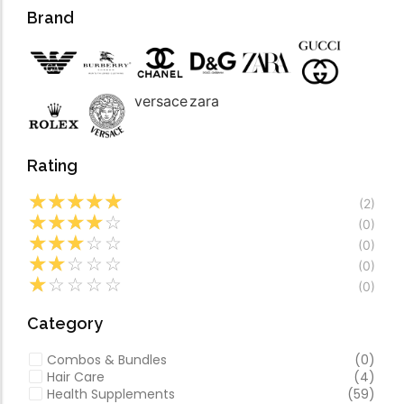
Forfeited you engros
Video
Brand
Especially favourable
Video
versace
zara
Rating
☆
☆
☆
☆
☆
(2)
☆
☆
☆
☆
☆
(0)
☆
☆
☆
☆
☆
(0)
☆
☆
☆
☆
☆
(0)
☆
☆
☆
☆
☆
(0)
Category
Combos & Bundles
(0)
Hair Care
(4)
Health Supplements
(59)