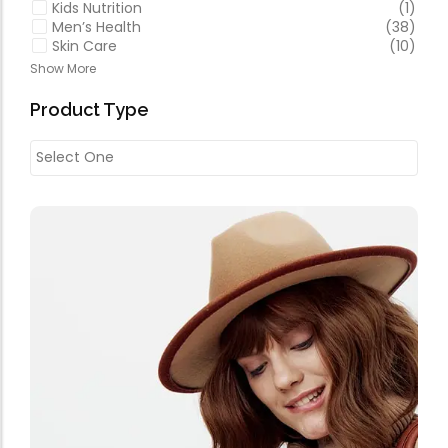
Kids Nutrition
(1)
Men’s Health
(38)
Skin Care
(10)
Show More
Product Type