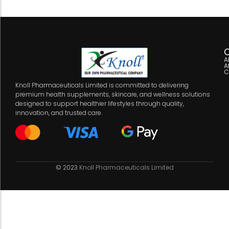
C
A
A
C
Knoll Pharmaceuticals Limited is committed to delivering
premium health supplements, skincare, and wellness solutions
designed to support healthier lifestyles through quality,
innovation, and trusted care.
© 2023
Knoll Pharmaceuticals Limited