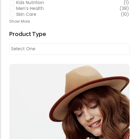
Kids Nutrition
(1)
Men’s Health
(38)
Skin Care
(10)
Show More
Product Type