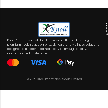
C
A
A
C
Knoll Pharmaceuticals Limited is committed to delivering
premium health supplements, skincare, and wellness solutions
designed to support healthier lifestyles through quality,
innovation, and trusted care.
© 2023
Knoll Pharmaceuticals Limited