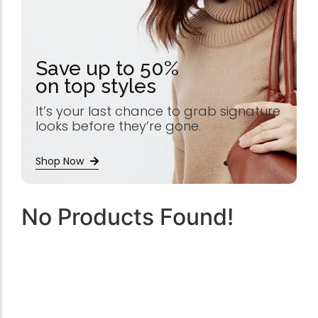
Save up to 50%
on top styles
It’s your last chance to grab signature
looks before they’re gone.
Shop Now
No Products Found!