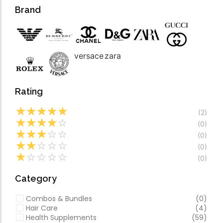
Forfeited you engros
Video
Brand
Especially favourable
Video
versace
zara
Rating
☆
☆
☆
☆
☆
(2)
☆
☆
☆
☆
☆
(0)
☆
☆
☆
☆
☆
(0)
☆
☆
☆
☆
☆
(0)
☆
☆
☆
☆
☆
(0)
Category
Combos & Bundles
(0)
Hair Care
(4)
Health Supplements
(59)