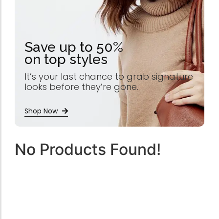
Save up to 50%
on top styles
It’s your last chance to grab signature
looks before they’re gone.
Shop Now
No Products Found!