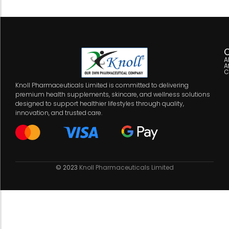
C
A
A
C
Knoll Pharmaceuticals Limited is committed to delivering
premium health supplements, skincare, and wellness solutions
designed to support healthier lifestyles through quality,
innovation, and trusted care.
© 2023
Knoll Pharmaceuticals Limited