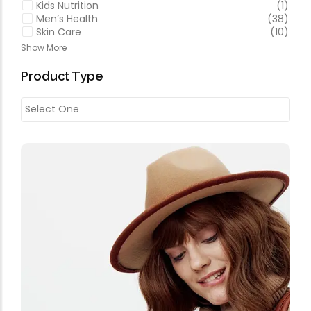
Kids Nutrition
(1)
Men’s Health
(38)
Skin Care
(10)
Show More
Product Type