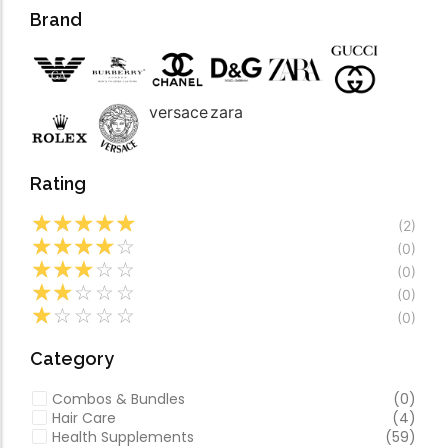
Forfeited you engros
Video
Brand
Especially favourable
Video
versace
zara
Rating
☆
☆
☆
☆
☆
(2)
☆
☆
☆
☆
☆
(0)
☆
☆
☆
☆
☆
(0)
☆
☆
☆
☆
☆
(0)
☆
☆
☆
☆
☆
(0)
Category
Combos & Bundles
(0)
Hair Care
(4)
Health Supplements
(59)