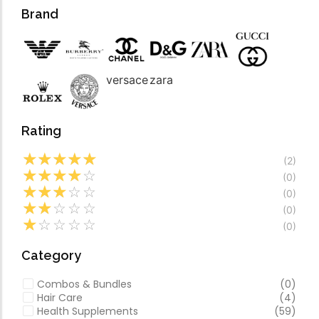
Forfeited you engros
Video
Brand
Especially favourable
Video
versace
zara
Rating
☆
☆
☆
☆
☆
(2)
☆
☆
☆
☆
☆
(0)
☆
☆
☆
☆
☆
(0)
☆
☆
☆
☆
☆
(0)
☆
☆
☆
☆
☆
(0)
Category
Combos & Bundles
(0)
Hair Care
(4)
Health Supplements
(59)