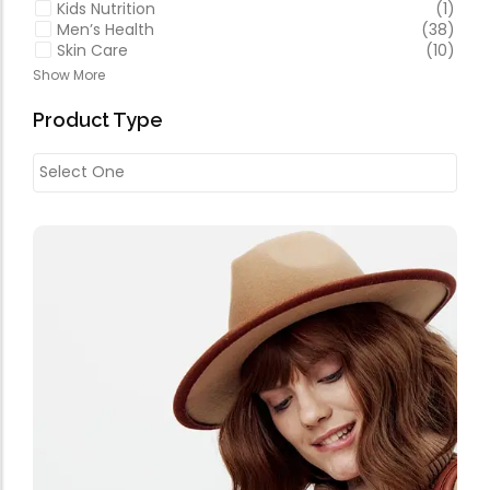
Kids Nutrition
(1)
Men’s Health
(38)
Skin Care
(10)
Show More
Product Type