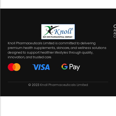
C
A
A
C
Knoll Pharmaceuticals Limited is committed to delivering
premium health supplements, skincare, and wellness solutions
designed to support healthier lifestyles through quality,
innovation, and trusted care.
© 2023
Knoll Pharmaceuticals Limited