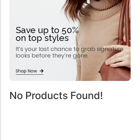
Save up to 50%
on top styles
It’s your last chance to grab signature
looks before they’re gone.
Shop Now
No Products Found!