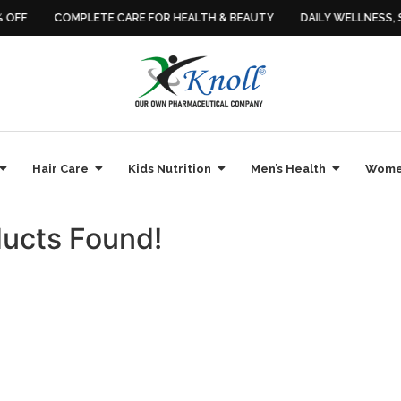
OFF
COMPLETE CARE FOR HEALTH & BEAUTY
DAILY WELLNESS, SI
Hair Care
Kids Nutrition
Men’s Health
Women
ucts Found!