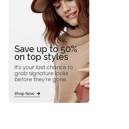
Save up to 50%
on top styles
It’s your last chance to
grab signature looks
before they’re gone.
Shop Now