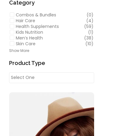
Category
Combos & Bundles
(0)
Hair Care
(4)
Health Supplements
(59)
Kids Nutrition
(1)
Men’s Health
(38)
Skin Care
(10)
Show More
Product Type