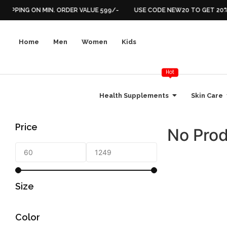
SHIPPING ON MIN. ORDER VALUE 599/-
USE CODE NEW20 TO GET 20% 
Home
Men
Women
Kids
Hot
Health Supplements
Skin Care
Price
No Prod
Size
Color