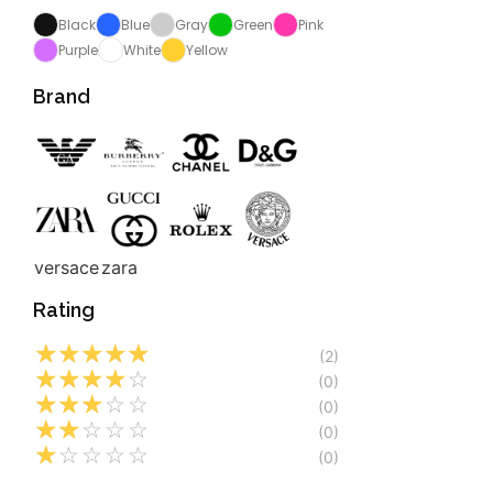
Black
Blue
Gray
Green
Pink
Purple
White
Yellow
Brand
versace
zara
Rating
☆
☆
☆
☆
☆
(2)
☆
☆
☆
☆
☆
(0)
☆
☆
☆
☆
☆
(0)
☆
☆
☆
☆
☆
(0)
☆
☆
☆
☆
☆
(0)