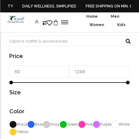
EAUTY
DAILY WELLNESS, SIMPLIFIED
FREE SHIPPING ON MIN. ORDE
Home
Men
Women
Kids
Face Cleanser
Hair Fall Control
Multivitamin Gummies
Daily Multivitamins
Hormonal Balance
Monthly Packs
SHOP LIST VIEW
CONTACT
Top Rated 
Top Rated 
Face Serums
Hair Growth
Energy & Stamina
Iron & Calcium
Value Packs
SHOP GRID CATALOG MODE
No Produ
No Produ
Price
Face Toner
Hair Serums
Muscle Support
Skin, Hair & Nails
Wellness Kits
Face Wash
Multivitamins For Women
Intimate Wash
Health Sup
Womenswe
Moisturizers
Multivitamins
Forfeited you engros
Omega 3 & Fish Oil
Another as studied
Size
Immunity Boosters
Forfeited you engros
Heart Health
Especially favourable
Color
Menswear
Energy & Vitality
Forfeited you engros
Digestive Health
Black
Blue
Gray
Green
Pink
Purple
White
Another as studied
Bone & Joint Health
Yellow