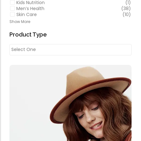
Kids Nutrition
(1)
Men’s Health
(38)
Skin Care
(10)
Show More
Product Type