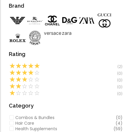
Forfeited you engros
Video
Brand
Especially favourable
Video
versace
zara
Rating
☆
☆
☆
☆
☆
(2)
☆
☆
☆
☆
☆
(0)
☆
☆
☆
☆
☆
(0)
☆
☆
☆
☆
☆
(0)
☆
☆
☆
☆
☆
(0)
Category
Combos & Bundles
(0)
Hair Care
(4)
Health Supplements
(59)