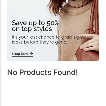
Save up to 50%
on top styles
It’s your last chance to grab signature
looks before they’re gone.
Shop Now
No Products Found!