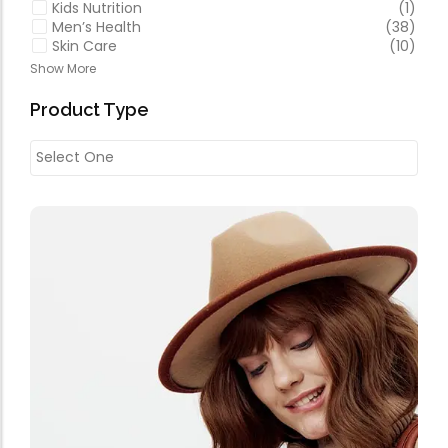
Kids Nutrition
(1)
Men’s Health
(38)
Skin Care
(10)
Show More
Product Type