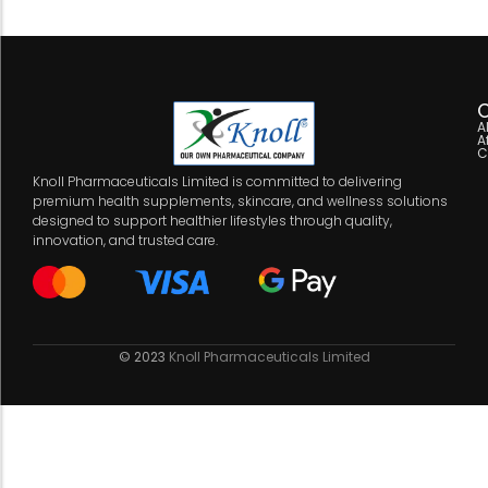
C
A
A
C
Knoll Pharmaceuticals Limited is committed to delivering
premium health supplements, skincare, and wellness solutions
designed to support healthier lifestyles through quality,
innovation, and trusted care.
© 2023
Knoll Pharmaceuticals Limited