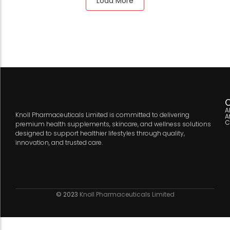
Load More
C
A
Knoll Pharmaceuticals Limited is committed to delivering
A
C
premium health supplements, skincare, and wellness solutions
designed to support healthier lifestyles through quality,
innovation, and trusted care.
© 2023
Knoll Pharmaceuticals Limited