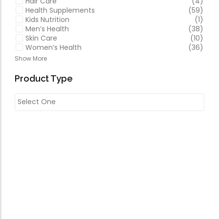
Hair Care
(4)
Health Supplements
(59)
Kids Nutrition
(1)
Men’s Health
(38)
Skin Care
(10)
Women’s Health
(36)
Show More
Product Type