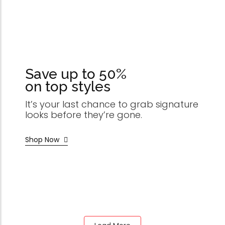
Save up to 50%
on top styles
It’s your last chance to grab signature
looks before they’re gone.
Shop Now