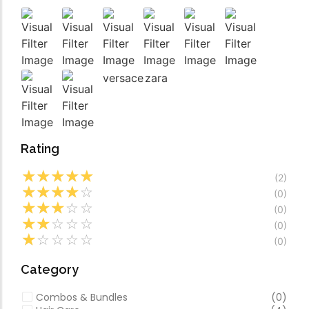
Video
Especially favourable
Video
versace
zara
Rating
☆
☆
☆
☆
☆
(2)
☆
☆
☆
☆
☆
(0)
☆
☆
☆
☆
☆
(0)
☆
☆
☆
☆
☆
(0)
☆
☆
☆
☆
☆
(0)
Category
Combos & Bundles
(0)