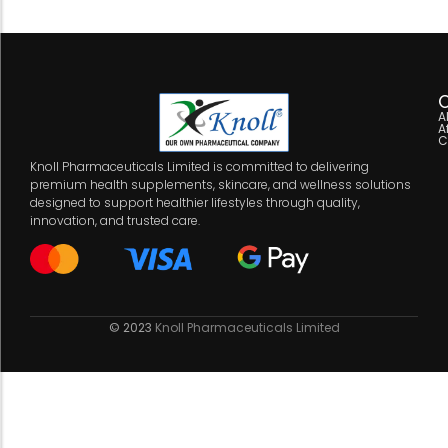
C
A
A
C
Knoll Pharmaceuticals Limited is committed to delivering
premium health supplements, skincare, and wellness solutions
designed to support healthier lifestyles through quality,
innovation, and trusted care.
© 2023
Knoll Pharmaceuticals Limited