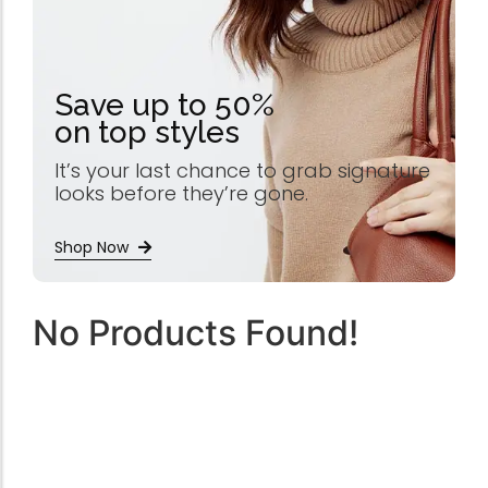
Save up to 50%
on top styles
It’s your last chance to grab signature
looks before they’re gone.
Shop Now
No Products Found!