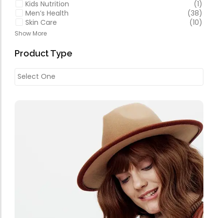
Kids Nutrition
(1)
Men’s Health
(38)
Skin Care
(10)
Show More
Product Type