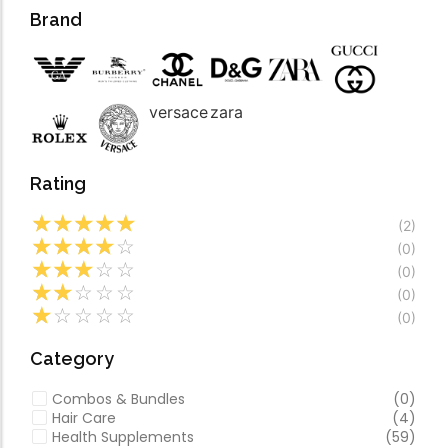
Forfeited you engros
Video
Brand
Especially favourable
Video
versace
zara
Rating
☆
☆
☆
☆
☆
(2)
☆
☆
☆
☆
☆
(0)
☆
☆
☆
☆
☆
(0)
☆
☆
☆
☆
☆
(0)
☆
☆
☆
☆
☆
(0)
Category
Combos & Bundles
(0)
Hair Care
(4)
Health Supplements
(59)