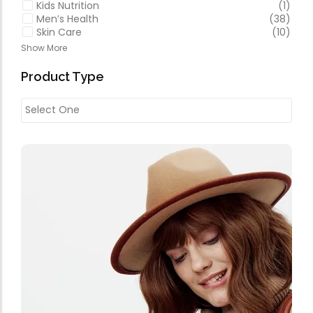
Kids Nutrition
(1)
Men’s Health
(38)
Skin Care
(10)
Show More
Product Type