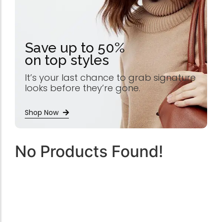
Save up to 50%
on top styles
It’s your last chance to grab signature
looks before they’re gone.
Shop Now
No Products Found!