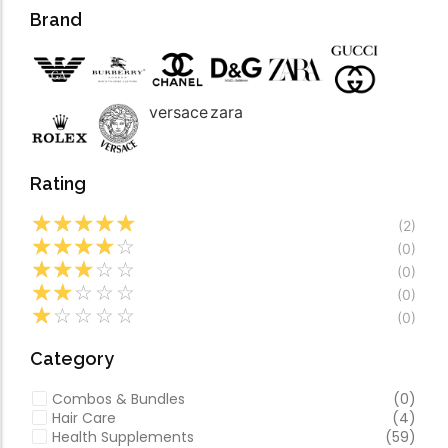
Forfeited you engros
Video
Brand
Especially favourable
Video
versace
zara
Rating
☆
☆
☆
☆
☆
(2)
☆
☆
☆
☆
☆
(0)
☆
☆
☆
☆
☆
(0)
☆
☆
☆
☆
☆
(0)
☆
☆
☆
☆
☆
(0)
Category
Combos & Bundles
(0)
Hair Care
(4)
Health Supplements
(59)