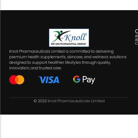
C
A
A
C
Knoll Pharmaceuticals Limited is committed to delivering
premium health supplements, skincare, and wellness solutions
designed to support healthier lifestyles through quality,
innovation, and trusted care.
© 2023
Knoll Pharmaceuticals Limited