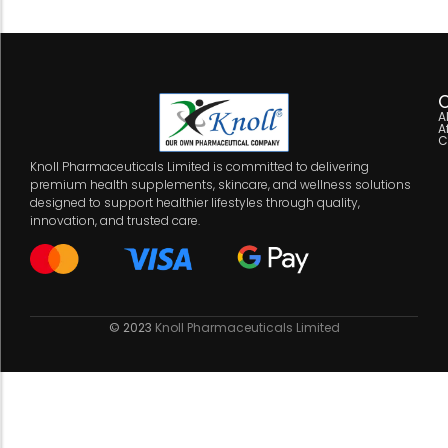
C
A
A
C
Knoll Pharmaceuticals Limited is committed to delivering
premium health supplements, skincare, and wellness solutions
designed to support healthier lifestyles through quality,
innovation, and trusted care.
© 2023
Knoll Pharmaceuticals Limited