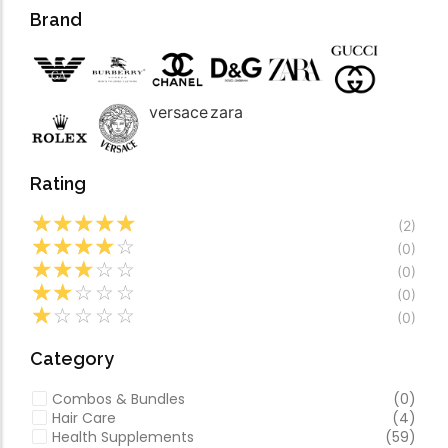
Forfeited you engros
Video
Brand
Especially favourable
Video
versace
zara
Rating
☆
☆
☆
☆
☆
(2)
☆
☆
☆
☆
☆
(0)
☆
☆
☆
☆
☆
(0)
☆
☆
☆
☆
☆
(0)
☆
☆
☆
☆
☆
(0)
Category
Combos & Bundles
(0)
Hair Care
(4)
Health Supplements
(59)