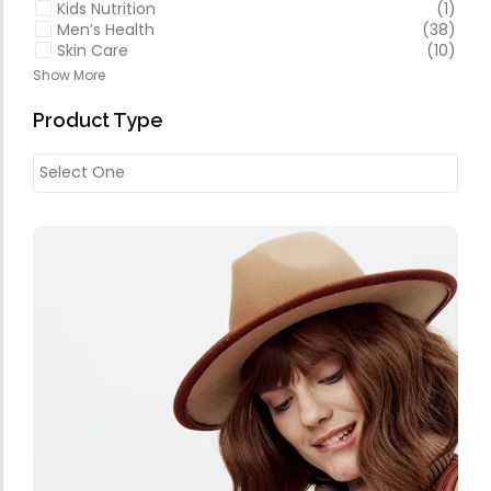
Kids Nutrition
(1)
Men’s Health
(38)
Skin Care
(10)
Show More
Product Type