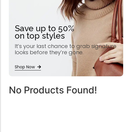
Save up to 50%
on top styles
It’s your last chance to grab signature
looks before they’re gone.
Shop Now
No Products Found!