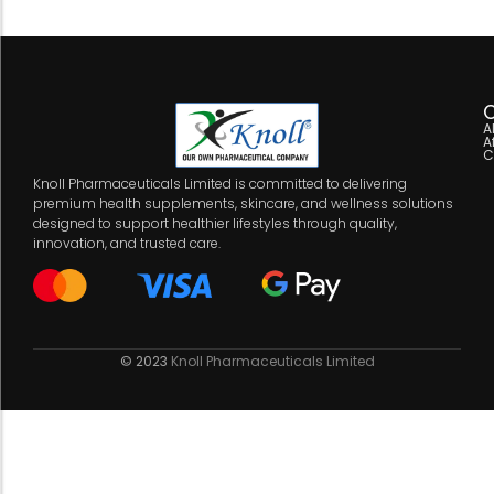
C
A
A
C
Knoll Pharmaceuticals Limited is committed to delivering
premium health supplements, skincare, and wellness solutions
designed to support healthier lifestyles through quality,
innovation, and trusted care.
© 2023
Knoll Pharmaceuticals Limited