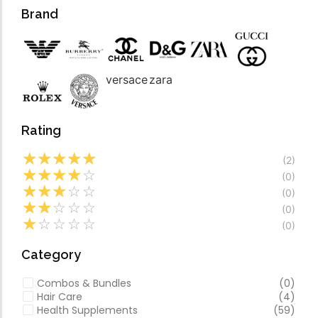
Forfeited you engros
Video
Brand
Especially favourable
Video
versace
zara
Rating
☆
☆
☆
☆
☆
(2)
☆
☆
☆
☆
☆
(0)
☆
☆
☆
☆
☆
(0)
☆
☆
☆
☆
☆
(0)
☆
☆
☆
☆
☆
(0)
Category
Combos & Bundles
(0)
Hair Care
(4)
Health Supplements
(59)