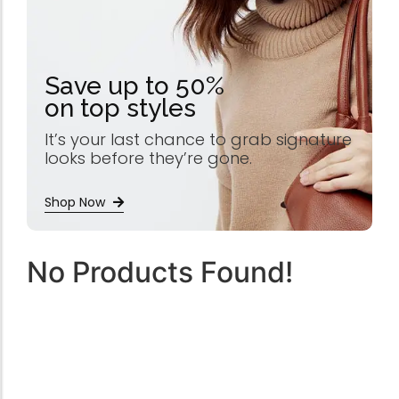
Save up to 50%
on top styles
It’s your last chance to grab signature
looks before they’re gone.
Shop Now
No Products Found!