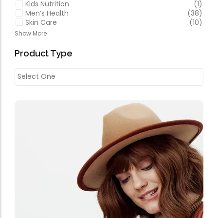
Kids Nutrition
(1)
Men’s Health
(38)
Skin Care
(10)
Show More
Product Type