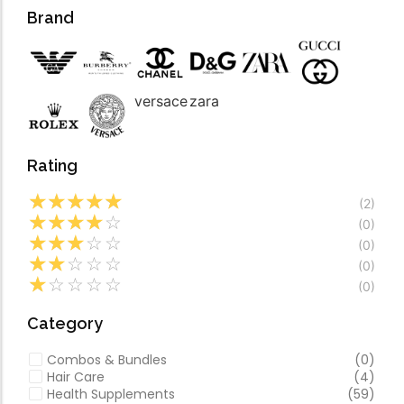
Forfeited you engros
Video
Brand
Especially favourable
Video
versace
zara
Rating
☆
☆
☆
☆
☆
(2)
☆
☆
☆
☆
☆
(0)
☆
☆
☆
☆
☆
(0)
☆
☆
☆
☆
☆
(0)
☆
☆
☆
☆
☆
(0)
Category
Combos & Bundles
(0)
Hair Care
(4)
Health Supplements
(59)