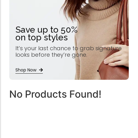
Save up to 50%
on top styles
It’s your last chance to grab signature
looks before they’re gone.
Shop Now
No Products Found!