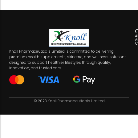
C
A
A
C
Knoll Pharmaceuticals Limited is committed to delivering
premium health supplements, skincare, and wellness solutions
designed to support healthier lifestyles through quality,
innovation, and trusted care.
© 2023
Knoll Pharmaceuticals Limited