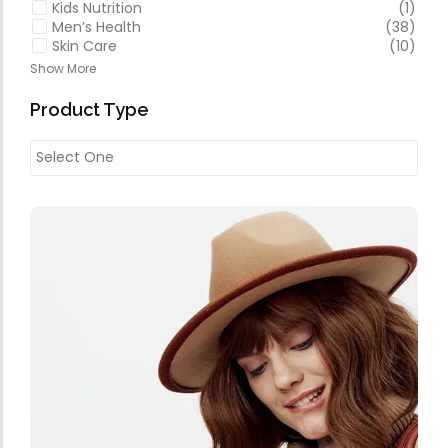
Kids Nutrition
(1)
Men’s Health
(38)
Skin Care
(10)
Show More
Product Type