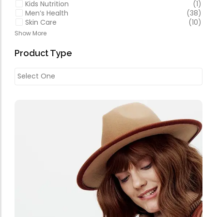
Kids Nutrition
(1)
Men’s Health
(38)
Skin Care
(10)
Show More
Product Type