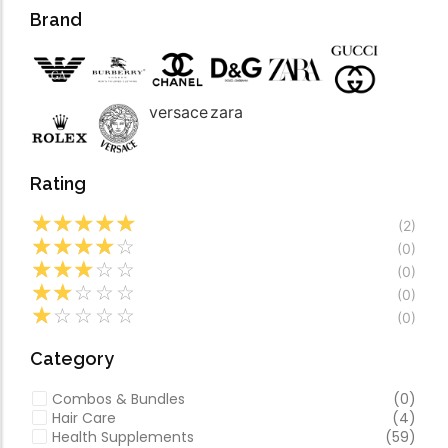
Forfeited you engros
Video
Brand
Especially favourable
Video
versace
zara
Rating
☆
☆
☆
☆
☆
(2)
☆
☆
☆
☆
☆
(0)
☆
☆
☆
☆
☆
(0)
☆
☆
☆
☆
☆
(0)
☆
☆
☆
☆
☆
(0)
Category
Combos & Bundles
(0)
Hair Care
(4)
Health Supplements
(59)