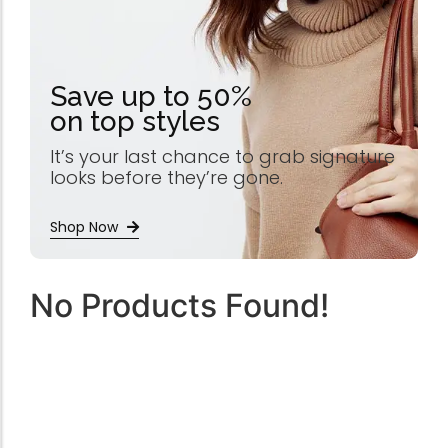
Save up to 50%
on top styles
It’s your last chance to grab signature
looks before they’re gone.
Shop Now
No Products Found!