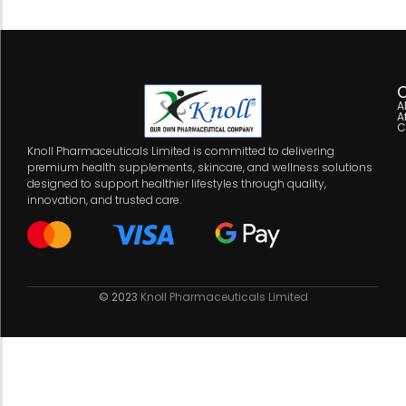
C
A
A
C
Knoll Pharmaceuticals Limited is committed to delivering
premium health supplements, skincare, and wellness solutions
designed to support healthier lifestyles through quality,
innovation, and trusted care.
© 2023
Knoll Pharmaceuticals Limited