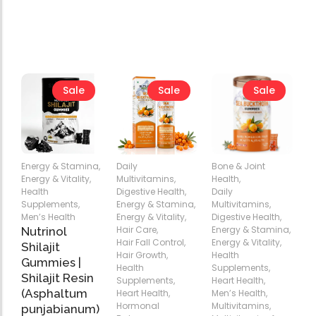
Sale
Sale
Sale
Energy & Stamina
,
Daily
Bone & Joint
Energy & Vitality
,
Multivitamins
,
Health
,
Health
Digestive Health
,
Daily
Supplements
,
Energy & Stamina
,
Multivitamins
,
Add
Add
Add
Men’s Health
Energy & Vitality
,
Digestive Health
,
to
to
to
Hair Care
,
Energy & Stamina
,
Nutrinol
Cart
Cart
Cart
Hair Fall Control
,
Energy & Vitality
,
Shilajit
Hair Growth
,
Health
Gummies |
Health
Supplements
,
Shilajit Resin
Supplements
,
Heart Health
,
(Asphaltum
Heart Health
,
Men’s Health
,
Hormonal
Multivitamins
,
punjabianum)