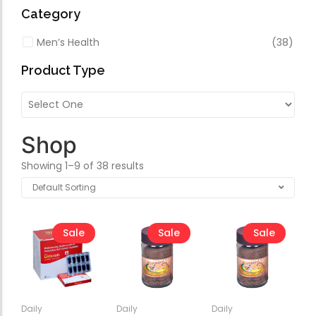
Forfeited you engros
Category
Especially favourable
Men’s Health
(38)
Video
Product Type
Shop
Showing 1–9 of 38 results
Sale
Sale
Sale
Daily
Daily
Daily