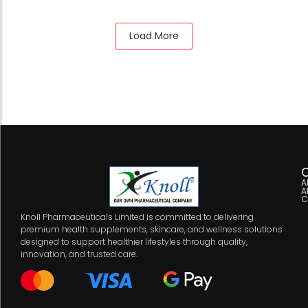
Load More
C
A
A
C
Knoll Pharmaceuticals Limited is committed to delivering
premium health supplements, skincare, and wellness solutions
designed to support healthier lifestyles through quality,
innovation, and trusted care.