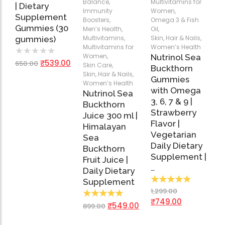
Balance
,
Multivitamins for
| Dietary
Immunity
Women
,
Supplement
Boosters
,
Omega 3 & Fish
Gummies (30
Men’s Health
,
Oil
,
Multivitamins
,
Skin, Hair & Nails
,
gummies)
Multivitamins for
Women’s Health
★
★
★
★
★
Women
,
Nutrinol Sea
₹
539.00
650.00
Skin Care
,
Buckthorn
Skin, Hair & Nails
,
Gummies
Women’s Health
with Omega
Nutrinol Sea
3, 6, 7 & 9 |
Buckthorn
Strawberry
Juice 300 ml |
Flavor |
Himalayan
Vegetarian
Sea
Daily Dietary
Buckthorn
Supplement |
Fruit Juice |
…
Daily Dietary
★
★
★
★
★
Supplement
1,299.00
★
★
★
★
★
₹
749.00
₹
549.00
899.00