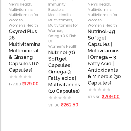
Men’s Health
,
Immunity
Men’s Health
,
Multivitamins
,
Boosters
,
Multivitamins
,
Multivitamins for
Men’s Health
,
Multivitamins for
Women
,
Multivitamins
,
Women
,
Women’s Health
Multivitamins for
Women’s Health
Women
,
Oxyred Plus
Nutrinol-4g
Omega 3 & Fish
36
Softgel
Oil
,
Multivitamins,
Capsules |
Women’s Health
Multimineral
Multivitamins
Nutrinol-7G
& Ginseng
| Omega – 3
Softgel
Capsules (10
Fatty Acid |
Capsules |
Capsules)
Antioxidants
Omega-3
& Minerals (30
★
★
★
★
★
Fatty acids |
Capsules)
₹
129.00
177.00
Multivitamins
★
★
★
★
★
(10 Capsules)
₹
209.00
676.50
★
★
★
★
★
₹
262.50
311.00