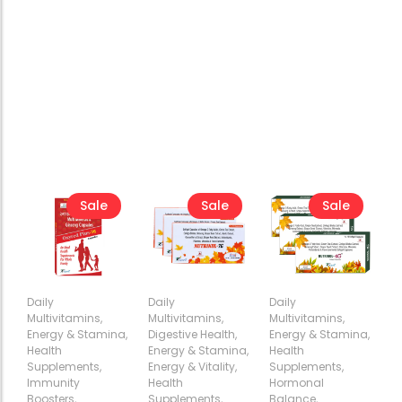
Sale
Sale
Sale
Daily
Daily
Daily
Multivitamins
,
Multivitamins
,
Multivitamins
,
Energy & Stamina
,
Digestive Health
,
Energy & Stamina
,
Health
Energy & Stamina
,
Health
Add
Add
Add
Supplements
,
Energy & Vitality
,
Supplements
,
to
to
to
Immunity
Health
Hormonal
Cart
Cart
Cart
Boosters
,
Supplements
,
Balance
,