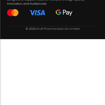
innovation, and trusted care.
© 2023
Knoll Pharmaceuticals Limited