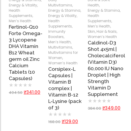
Energy & Vitality
,
Multivitamins
,
Health
,
Health
Energy & Stamina
,
Energy & Stamina
,
Supplements
,
Energy & Vitality
,
Health
Add
Add
Add
Men’s Health
Health
Supplements
,
to
to
to
Supplements
,
Men’s Health
,
Fertinol-Q10
Cart
Cart
Cart
Immunity
Skin, Hair & Nails
,
Forte Omega-
Boosters
,
Women’s Health
3 Lycopene
Men’s Health
,
Caldinol-D3
DHA Vitamin
Multivitamins
,
Shot 4x5ml |
B12 Wheat
Multivitamins for
Cholecalciferol
Women
,
germ oil Zinc
(Vitamin D3)
Women’s Health
Calcium
60,000 IU Nano
Corsiplex-L
Tablets (10
Droplet | High
Capsules |
Capsules)
Strength
Vitamin B
★
★
★
★
★
Vitamin D
complex |
₹
341.00
404.50
Supplement
Vitamin B-12
★
★
★
★
★
L-Lysine (pack
of 3)
₹
349.00
384.00
★
★
★
★
★
₹
129.00
168.00