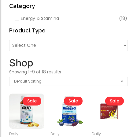
Forfeited you engros
Video
Category
Especially favourable
Energy & Stamina
(18)
Video
Product Type
Shop
Showing 1–9 of 18 results
Sale
Sale
Sale
Daily
Daily
Daily