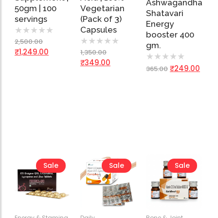
Ashwagandha
50gm | 100
Vegetarian
Shatavari
servings
(Pack of 3)
Energy
Capsules
★
★
★
★
★
booster 400
★
★
★
★
★
2,500.00
gm.
₹
1,249.00
1,350.00
★
★
★
★
★
₹
349.00
₹
249.00
365.00
Sale
Sale
Sale
Energy & Stamina
,
Daily
Bone & Joint