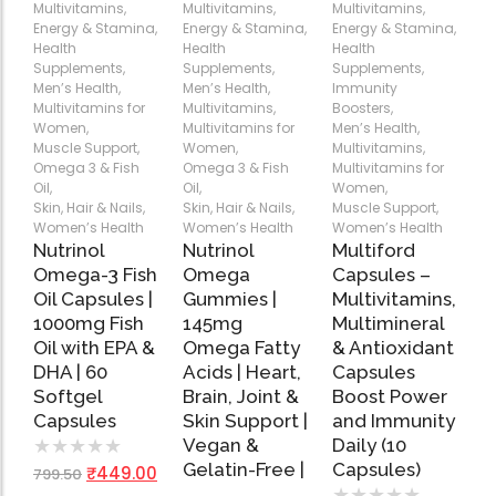
Multivitamins
,
Multivitamins
,
Multivitamins
,
Energy & Stamina
,
Energy & Stamina
,
Energy & Stamina
,
Health
Health
Health
Add
Add
Add
Supplements
,
Supplements
,
Supplements
,
to
to
to
Men’s Health
,
Men’s Health
,
Immunity
Cart
Cart
Cart
Multivitamins for
Multivitamins
,
Boosters
,
Women
,
Multivitamins for
Men’s Health
,
Muscle Support
,
Women
,
Multivitamins
,
Omega 3 & Fish
Omega 3 & Fish
Multivitamins for
Oil
,
Oil
,
Women
,
Skin, Hair & Nails
,
Skin, Hair & Nails
,
Muscle Support
,
Women’s Health
Women’s Health
Women’s Health
Nutrinol
Nutrinol
Multiford
Omega-3 Fish
Omega
Capsules –
Oil Capsules |
Gummies |
Multivitamins,
1000mg Fish
145mg
Multimineral
Oil with EPA &
Omega Fatty
& Antioxidant
DHA | 60
Acids | Heart,
Capsules
Softgel
Brain, Joint &
Boost Power
Capsules
Skin Support |
and Immunity
Vegan &
Daily (10
★
★
★
★
★
Gelatin-Free |
Capsules)
₹
449.00
799.50
…
★
★
★
★
★