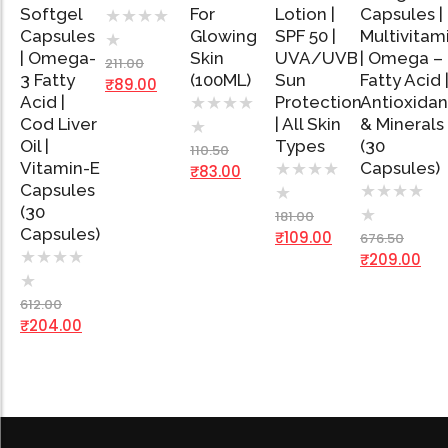
Softgel
Cart
For
Lotion |
Capsules |
★
★
★
★
Capsules
Glowing
SPF 50 |
Multivitam
★
Add
Add
Add
Ad
| Omega-
Skin
UVA/UVB
| Omega –
to
to
to
to
211.00
Cart
Cart
Cart
Car
3 Fatty
(100ML)
Sun
Fatty Acid 
₹
89.00
Acid |
Protection
Antioxidan
★
★
★
★
Cod Liver
| All Skin
& Minerals
★
Oil |
Types
(30
110.50
Vitamin-E
Capsules)
★
★
★
★
₹
83.00
Capsules
★
★
★
★
★
(30
★
181.00
Capsules)
₹
109.00
676.50
★
★
★
★
₹
209.00
★
612.00
₹
204.00