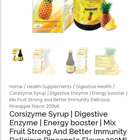
Forfeited you engros
Especially favourable
Video
Home
/
Health Supplements
/
Digestive Health
/
Corsizyme Syrup | Digestive Enzyme | Energy booster |
Mix Fruit Strong And Better Immunity Delicious
Pineapple Flavor 200ML
Corsizyme Syrup | Digestive
Enzyme | Energy booster | Mix
Fruit Strong And Better Immunity