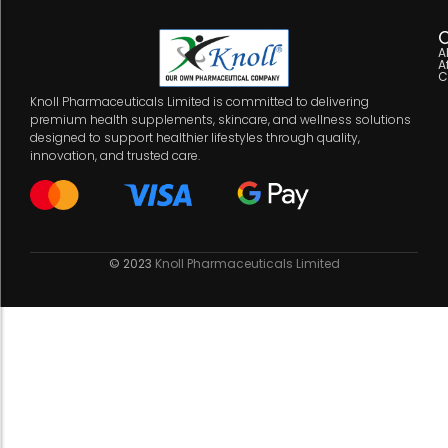
C
A
A
C
Knoll Pharmaceuticals Limited is committed to delivering
premium health supplements, skincare, and wellness solutions
designed to support healthier lifestyles through quality,
innovation, and trusted care.
© 2023
Knoll Pharmaceuticals Limited