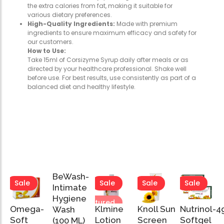
the extra calories from fat, making it suitable for
various dietary preferences.
High-Quality Ingredients:
Made with premium
ingredients to ensure maximum efficacy and safety for
our customers.
How to Use:
Take 15ml of Corsizyme Syrup daily after meals or as
directed by your healthcare professional. Shake well
before use. For best results, use consistently as part of a
balanced diet and healthy lifestyle.
BeWash-
Sale
Sale
Sale
Sale
Sale
Intimate
Hygiene
Featured
Featured
Omega-
Klmine
Knoll Sun
Nutrinol-4
Wash
Add
Soft
Lotion
Screen
Softgel
(100 ML)
to