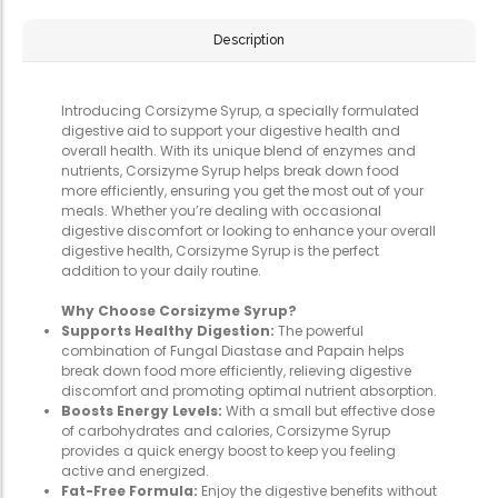
Description
Introducing Corsizyme Syrup, a specially formulated
digestive aid to support your digestive health and
overall health. With its unique blend of enzymes and
nutrients, Corsizyme Syrup helps break down food
more efficiently, ensuring you get the most out of your
meals. Whether you’re dealing with occasional
digestive discomfort or looking to enhance your overall
digestive health, Corsizyme Syrup is the perfect
addition to your daily routine.
Why Choose Corsizyme Syrup?
Supports Healthy Digestion:
The powerful
combination of Fungal Diastase and Papain helps
break down food more efficiently, relieving digestive
discomfort and promoting optimal nutrient absorption.
Boosts Energy Levels:
With a small but effective dose
of carbohydrates and calories, Corsizyme Syrup
provides a quick energy boost to keep you feeling
active and energized.
Fat-Free Formula:
Enjoy the digestive benefits without