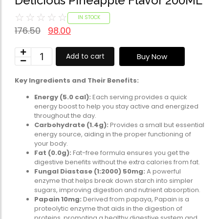
Delicious Pineapple Flavor 200ML
Omega-Soft Softge
☆
☆
☆
☆
☆
Capsules)
IN STOCK
★
★
★
★
★
176.50
98.00
₹
204.00
612.00
Health Sup
Buy Now
Add to cart
Multivitamins
Omega 3 & Fish Oil
Key Ingredients and Their Benefits:
Immunity Boosters
Energy (5.0 cal):
Each serving provides a quick
energy boost to help you stay active and energized
Heart Health
throughout the day.
Energy & Vitality
Carbohydrate (1.4g):
Provides a small but essential
Digestive Health
energy source, aiding in the proper functioning of
your body.
Bone & Joint Health
Fat (0.0g):
Fat-free formula ensures you get the
digestive benefits without the extra calories from fat.
Video
Fungal Diastase (1:2000) 50mg:
A powerful
enzyme that helps break down starch into simpler
sugars, improving digestion and nutrient absorption.
Papain 10mg:
Derived from papaya, Papain is a
proteolytic enzyme that aids in the digestion of
proteins, promoting a healthy digestive system and