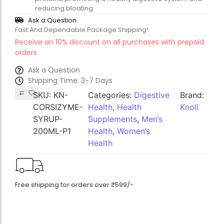
reducing bloating.
Ask a Question
Fast And Dependable Package Shipping!
Receive an 10% discount on all purchases with prepaid
orders
Ask a Question
Shipping Time: 3-7 Days
SKU:
KN-
Categories:
Digestive
Brand:
CORSIZYME-
Health
,
Health
Knoll
SYRUP-
Supplements
,
Men’s
200ML-P1
Health
,
Women’s
Health
Free shipping for orders over ₹599/-