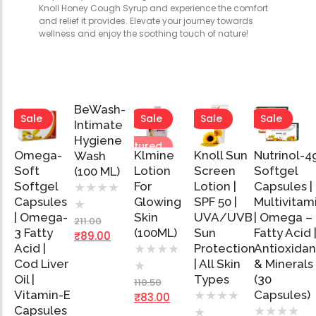
Knoll Honey Cough Syrup and experience the comfort
and relief it provides. Elevate your journey towards
wellness and enjoy the soothing touch of nature!
BeWash-
Sale
Sale
Sale
Sale
Sale
Intimate
Hygiene
Featured
Featured
Omega-
Klmine
Knoll Sun
Nutrinol-4
Wash
Add
Soft
Lotion
Screen
Softgel
(100 ML)
to
Softgel
Cart
For
Lotion |
Capsules |
★
★
★
★
Capsules
Glowing
SPF 50 |
Multivitam
★
Add
Add
Add
Ad
| Omega-
Skin
UVA/UVB
| Omega –
to
to
to
to
211.00
Cart
Cart
Cart
Car
3 Fatty
(100ML)
Sun
Fatty Acid 
₹
89.00
Acid |
Protection
Antioxidan
★
★
★
★
Cod Liver
| All Skin
& Minerals
★
Oil |
Types
(30
110.50
Vitamin-E
Capsules)
★
★
★
★
₹
83.00
Capsules
★
★
★
★
★