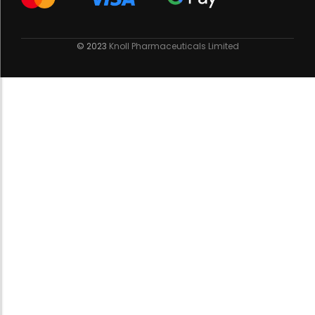
© 2023
Knoll Pharmaceuticals Limited