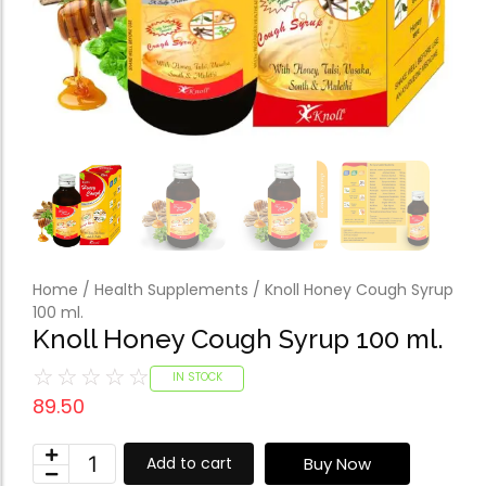
Forfeited you engros
Especially favourable
Video
Home
/
Health Supplements
/ Knoll Honey Cough Syrup
100 ml.
Knoll Honey Cough Syrup 100 ml.
☆
☆
☆
☆
☆
IN STOCK
89.50
Buy Now
Add to cart