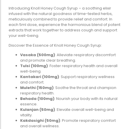
Omega-Soft Softge
Introducing Knoll Honey Cough Syrup – a soothing elixir
Capsules)
infused with the natural goodness of time-tested herbs,
★
★
★
★
★
meticulously combined to provide relief and comfort. In
₹
204.00
612.00
each 5ml dose, experience the harmonious blend of potent
extracts that work together to address cough and support
Health Sup
your well-being.
Multivitamins
Discover the Essence of Knoll Honey Cough Syrup:
Omega 3 & Fish Oil
Vasaka (500mg)
: Alleviate respiratory discomfort
Immunity Boosters
and promote clear breathing.
Heart Health
Tulsi (100mg)
: Foster respiratory health and overall
well-being.
Energy & Vitality
Kantakari (100mg)
: Support respiratory wellness
Digestive Health
and comfort.
Bone & Joint Health
Mulethi (150mg)
: Soothe the throat and champion
respiratory health.
Video
Behada (100mg)
: Nourish your body with its natural
essence.
Kulanjan (50mg)
: Elevate overall well-being and
vitality.
Kakdasighi (50mg)
: Promote respiratory comfort
and overall wellness.