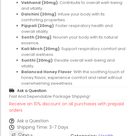
Vekhand (30mg)
: Contribute to overall well-being
and vitality.
Dalchini (20mg)
: Infuse your body with its
comforting properties.
Pippali (20mg)
: Foster respiratory health and
overall vitality.
Sonth (20mg)
: Nourish your body with its natural
essence.
Kali Mirch (20mg)
: Support respiratory comfort and
overall wellness.
Sunthi (20mg)
: Elevate overall well-being and
vitality.
Balanced Honey Flavor
: With the soothing touch of
honey flavor, experience comfort and relief without
overwhelming sweetness.
Ask a Question
Fast And Dependable Package Shipping!
Receive an 10% discount on all purchases with prepaid
orders
Ask a Question
Shipping Time: 3-7 Days