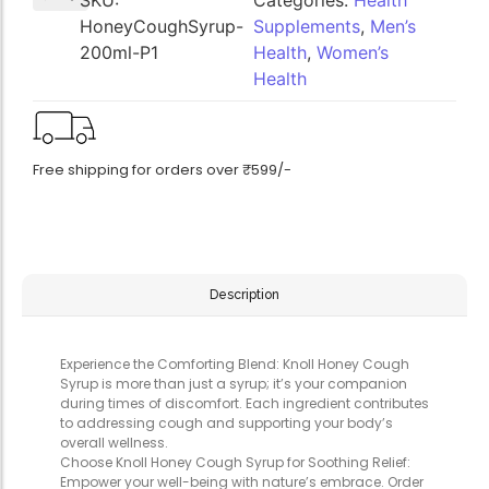
SKU:
Categories:
Health
HoneyCoughSyrup-
Supplements
,
Men’s
200ml-P1
Health
,
Women’s
Health
Free shipping for orders over ₹599/-
Description
Experience the Comforting Blend: Knoll Honey Cough
Syrup is more than just a syrup; it’s your companion
during times of discomfort. Each ingredient contributes
to addressing cough and supporting your body’s
overall wellness.
Choose Knoll Honey Cough Syrup for Soothing Relief:
Empower your well-being with nature’s embrace. Order