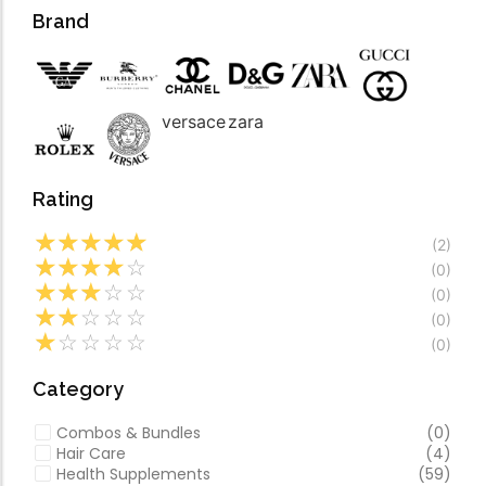
Forfeited you engros
Video
Brand
Especially favourable
Video
versace
zara
Rating
☆
☆
☆
☆
☆
(2)
☆
☆
☆
☆
☆
(0)
☆
☆
☆
☆
☆
(0)
☆
☆
☆
☆
☆
(0)
☆
☆
☆
☆
☆
(0)
Category
Combos & Bundles
(0)
Hair Care
(4)
Health Supplements
(59)