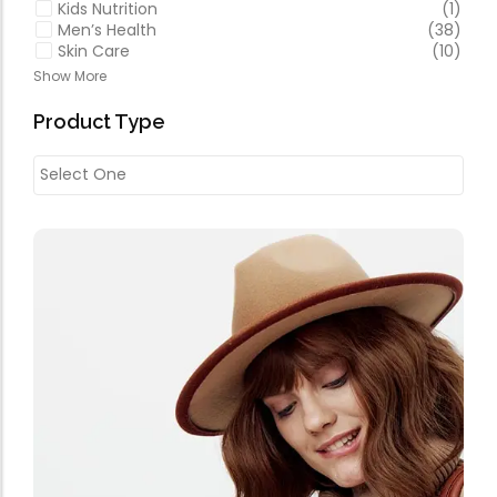
Kids Nutrition
(1)
Men’s Health
(38)
Skin Care
(10)
Show More
Product Type