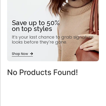
Save up to 50%
on top styles
It’s your last chance to grab signature
looks before they’re gone.
Shop Now
No Products Found!