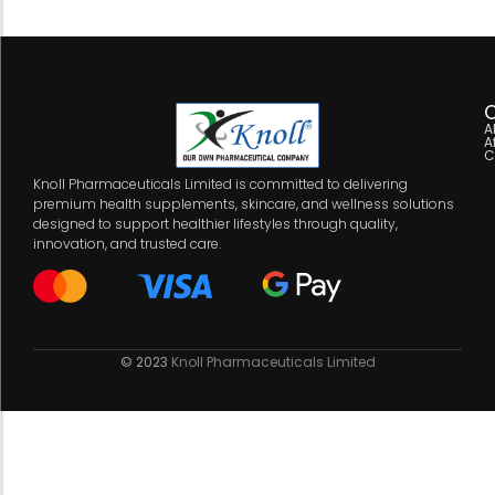
C
A
A
C
Knoll Pharmaceuticals Limited is committed to delivering
premium health supplements, skincare, and wellness solutions
designed to support healthier lifestyles through quality,
innovation, and trusted care.
© 2023
Knoll Pharmaceuticals Limited