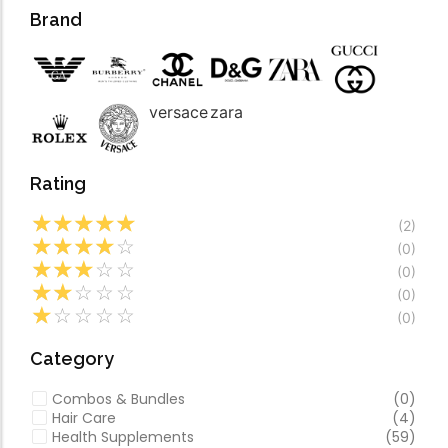
Forfeited you engros
Video
Brand
Especially favourable
Video
versace
zara
Rating
☆
☆
☆
☆
☆
(2)
☆
☆
☆
☆
☆
(0)
☆
☆
☆
☆
☆
(0)
☆
☆
☆
☆
☆
(0)
☆
☆
☆
☆
☆
(0)
Category
Combos & Bundles
(0)
Hair Care
(4)
Health Supplements
(59)