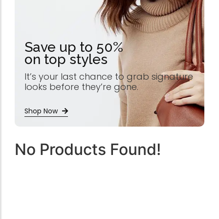
Save up to 50%
on top styles
It’s your last chance to grab signature
looks before they’re gone.
Shop Now
No Products Found!