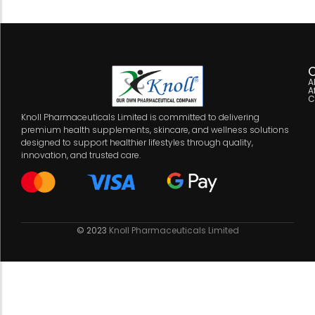
C
A
A
C
Knoll Pharmaceuticals Limited is committed to delivering
premium health supplements, skincare, and wellness solutions
designed to support healthier lifestyles through quality,
innovation, and trusted care.
© 2023
Knoll Pharmaceuticals Limited