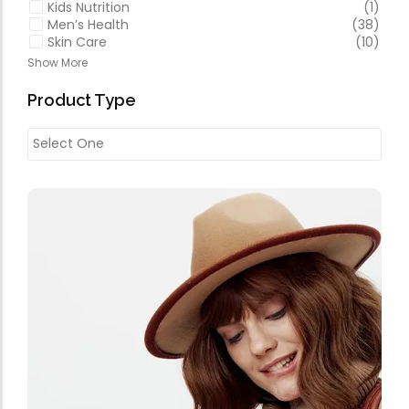
Kids Nutrition
(1)
Men’s Health
(38)
Skin Care
(10)
Show More
Product Type