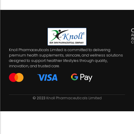
C
A
A
C
Knoll Pharmaceuticals Limited is committed to delivering
premium health supplements, skincare, and wellness solutions
designed to support healthier lifestyles through quality,
innovation, and trusted care.
© 2023
Knoll Pharmaceuticals Limited