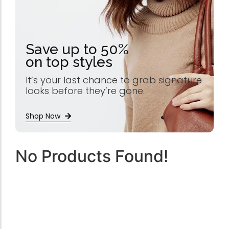
Save up to 50%
on top styles
It’s your last chance to grab signature
looks before they’re gone.
Shop Now
No Products Found!