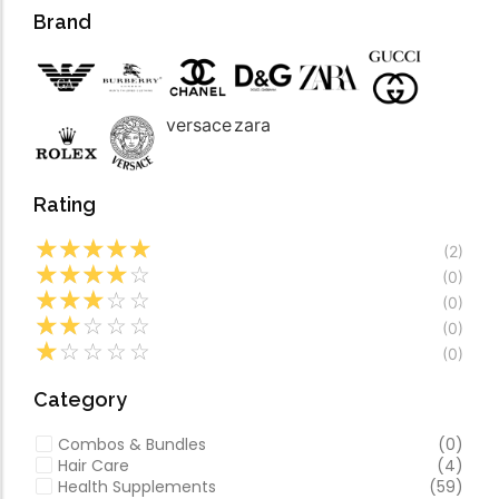
Forfeited you engros
Video
Brand
Especially favourable
Video
versace
zara
Rating
☆
☆
☆
☆
☆
(2)
☆
☆
☆
☆
☆
(0)
☆
☆
☆
☆
☆
(0)
☆
☆
☆
☆
☆
(0)
☆
☆
☆
☆
☆
(0)
Category
Combos & Bundles
(0)
Hair Care
(4)
Health Supplements
(59)