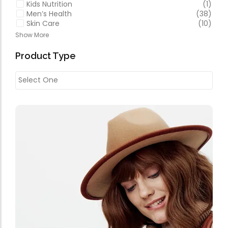
Kids Nutrition
(1)
Men’s Health
(38)
Skin Care
(10)
Show More
Product Type