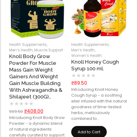
Health Supplements
,
Health Supplements
,
Men’s Health
,
Muscle Support
Men’s Health
,
Women’s Health
Knoll Body Grow
Knoll Honey Cough
Powder For Muscle
Syrup 100 ml.
Mass Gain Weight
★
★
★
★
★
Gainers And Weight
₹
89.50
Gain Muscle Building
Introducing Knoll Honey
With Ashwagandha &
Cough Syrup - a soothing
Shilajeet (300G)…
elixir infused with the natural
★
★
★
★
★
goodness of time-tested
₹
408.00
509.50
herbs, meticulously
Introducing Knoll Body Grow
combined to…
Powder - a dynamic blend
of natural ingredients
Add to Cart
carefully curated to support