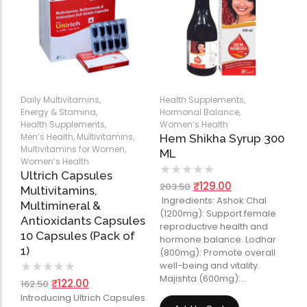
Daily Multivitamins
,
Health Supplements
,
Energy & Stamina
,
Hormonal Balance
,
Health Supplements
,
Women’s Health
Men’s Health
,
Multivitamins
,
Hem Shikha Syrup 300
Multivitamins for Women
,
ML
Women’s Health
★
★
★
★
★
Ultrich Capsules
₹
129.00
203.50
Multivitamins,
Ingredients: Ashok Chal
Multimineral &
(1200mg): Support female
Antioxidants Capsules
reproductive health and
10 Capsules (Pack of
hormone balance. Lodhar
1)
(800mg): Promote overall
well-being and vitality.
★
★
★
★
★
Majishta (600mg):…
₹
122.00
162.50
Introducing Ultrich Capsules