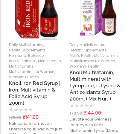
Daily Multivitamins
,
Daily Multivitamins
,
Health Supplements
,
Health Supplements
,
Hormonal Balance
,
Men’s Health
,
Multivitamins
,
Iron & Calcium
,
Men’s Health
,
Multivitamins for Women
,
Multivitamins
,
Women’s Health
Multivitamins for Women
,
Knoll Multivitamin,
Women’s Health
Multimineral with
Knoll Iron Red Syrup |
Lycopene, L-Lysine &
Iron, Multivitamin &
Antioxidants Syrup
Folic Acid Syrup
200ml ( Mix Fruit )
200ml
★
★
★
★
★
★
★
★
★
★
₹
144.00
170.50
₹
141.00
178.00
Elevate your wellness
Nutritional Information:
journey with Knoll
Energize Your Day: With just
Multivitamin Syrup (Mixed