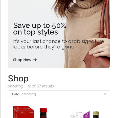
Save up to 50%
on top styles
It’s your last chance to grab signature
looks before they’re gone.
Shop Now
Shop
Showing 1–12 of 67 results