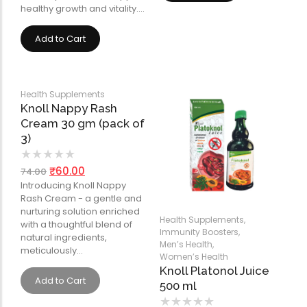
healthy growth and vitality.…
Add to Cart
Health Supplements
Knoll Nappy Rash
Cream 30 gm (pack of
3)
★
★
★
★
★
₹
60.00
74.00
Introducing Knoll Nappy
Rash Cream - a gentle and
nurturing solution enriched
Health Supplements
,
with a thoughtful blend of
Immunity Boosters
,
natural ingredients,
Men’s Health
,
meticulously…
Women’s Health
Knoll Platonol Juice
Add to Cart
500 ml
★
★
★
★
★