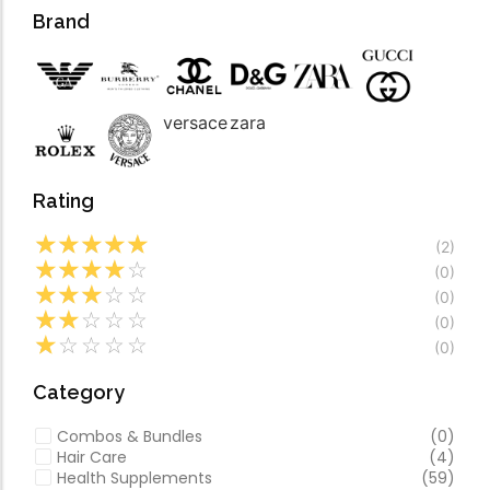
Forfeited you engros
Video
Brand
Especially favourable
Video
versace
zara
Rating
☆
☆
☆
☆
☆
(2)
☆
☆
☆
☆
☆
(0)
☆
☆
☆
☆
☆
(0)
☆
☆
☆
☆
☆
(0)
☆
☆
☆
☆
☆
(0)
Category
Combos & Bundles
(0)
Hair Care
(4)
Health Supplements
(59)