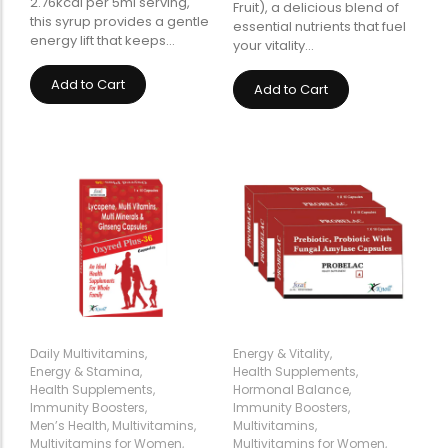
2.76kcal per 5ml serving,
Fruit), a delicious blend of
this syrup provides a gentle
essential nutrients that fuel
energy lift that keeps…
your vitality…
Add to Cart
Add to Cart
Daily Multivitamins
,
Energy & Vitality
,
Energy & Stamina
,
Health Supplements
,
Health Supplements
,
Hormonal Balance
,
Immunity Boosters
,
Immunity Boosters
,
Men’s Health
,
Multivitamins
,
Multivitamins
,
Multivitamins for Women
,
Multivitamins for Women
,