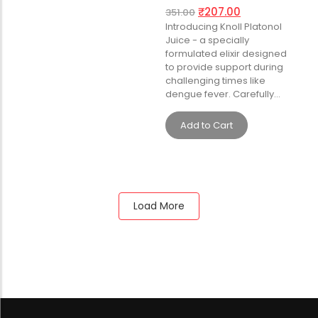
₹
207.00
351.00
Introducing Knoll Platonol
Juice - a specially
formulated elixir designed
to provide support during
challenging times like
dengue fever. Carefully…
Add to Cart
Load More