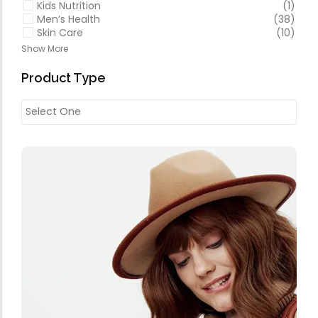
Kids Nutrition
(1)
Men’s Health
(38)
Skin Care
(10)
Show More
Product Type