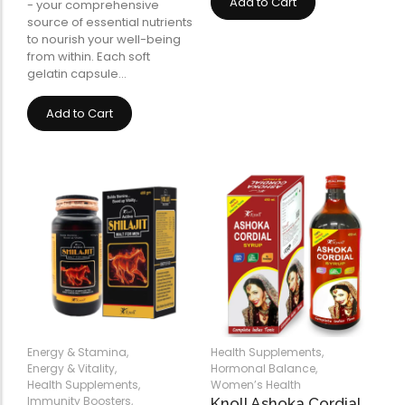
Add to Cart
- your comprehensive
source of essential nutrients
to nourish your well-being
from within. Each soft
gelatin capsule…
Add to Cart
Energy & Stamina
,
Health Supplements
,
Energy & Vitality
,
Hormonal Balance
,
Health Supplements
,
Women’s Health
Immunity Boosters
,
Knoll Ashoka Cordial