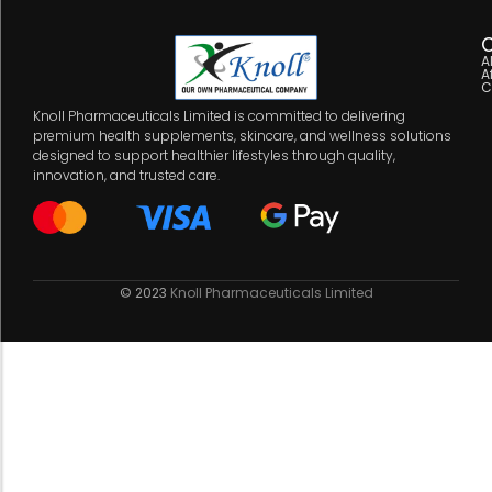
C
A
A
C
Knoll Pharmaceuticals Limited is committed to delivering
premium health supplements, skincare, and wellness solutions
designed to support healthier lifestyles through quality,
innovation, and trusted care.
© 2023
Knoll Pharmaceuticals Limited