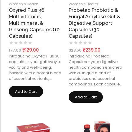
Women’s Health
Women’s Health
Oxyred Plus 36
Probelac Probiotic &
Multivitamins,
Fungal Amylase Gut &
Multimineral &
Digestive Support
Ginseng Capsules (10
Capsules (30
Capsules)
Capsules)
★
★
★
★
★
★
★
★
★
★
₹
129.00
₹
239.00
177.00
328.50
Introducing Oxyred Plus 36
Introducing Probelac
capsules - your gateway to
Capsules - your digestive
vitality and well-being.
health companion enriched
Packed with a potent blend
with a unique blend of
of essential nutrients,…
probiotics and essential
compounds. Each capsule…
Add to Cart
Add to Cart