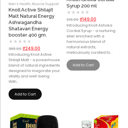
Men’s Health
,
Muscle Support
Syrup 200 ml
Knoll Active Shilajit
★
★
★
★
★
Malt Natural Energy
₹
149.00
216.00
Ashwagandha
Introducing Knoll Ashoka
Shatavari Energy
Cordial Syrup - a nurturing
booster 400 gm.
elixir enriched with a
★
★
★
★
★
harmonious blend of
natural extracts,
₹
249.00
365.00
meticulously curated to…
Introducing Knoll Active
Shilajit Malt - a powerhouse
Add to Cart
blend of natural ingredients
designed to invigorate your
vitality and well-being.
With…
Add to Cart