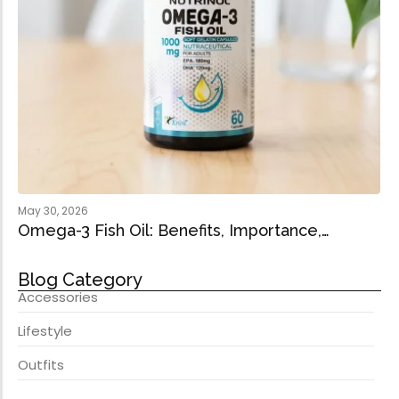
May 30, 2026
Omega-3 Fish Oil: Benefits, Importance,…
Blog Category
Accessories
Lifestyle
Outfits