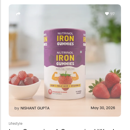
Forfeited you engros
Especially favourable
97
Video
May 30, 2026
by
NISHANT GUPTA
Lifestyle