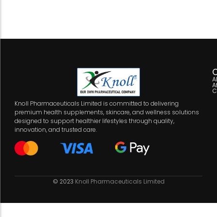
C
A
A
C
Knoll Pharmaceuticals Limited is committed to delivering
premium health supplements, skincare, and wellness solutions
designed to support healthier lifestyles through quality,
innovation, and trusted care.
© 2023
Knoll Pharmaceuticals Limited