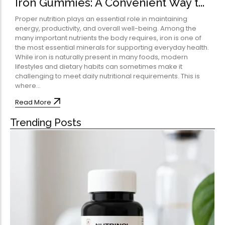
Iron Gummies: A Convenient Way t...
Omega-Soft Softge
Capsules)
Proper nutrition plays an essential role in maintaining
★
★
★
★
★
energy, productivity, and overall well-being. Among the
₹
204.00
many important nutrients the body requires, iron is one of
612.00
the most essential minerals for supporting everyday health.
Health Sup
While iron is naturally present in many foods, modern
lifestyles and dietary habits can sometimes make it
Multivitamins
challenging to meet daily nutritional requirements. This is
Omega 3 & Fish Oil
where...
Immunity Boosters
Read More
Heart Health
Trending Posts
Energy & Vitality
Digestive Health
Bone & Joint Health
Video