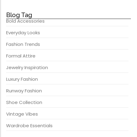
Blog Tag
Bold Accessories
Everyday Looks
Fashion Trends
Formal Attire
Jewelry Inspiration
Luxury Fashion
Runway Fashion
Shoe Collection
Vintage Vibes
Wardrobe Essentials