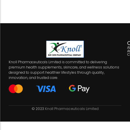
C
A
A
C
Knoll Pharmaceuticals Limited is committed to delivering
premium health supplements, skincare, and wellness solutions
designed to support healthier lifestyles through quality,
innovation, and trusted care.
© 2023
Knoll Pharmaceuticals Limited