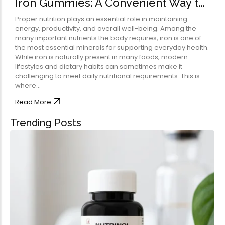
Iron Gummies: A Convenient Way t...
Omega-Soft Softge
Capsules)
Proper nutrition plays an essential role in maintaining
★
★
★
★
★
energy, productivity, and overall well-being. Among the
₹
204.00
many important nutrients the body requires, iron is one of
612.00
the most essential minerals for supporting everyday health.
Health Sup
While iron is naturally present in many foods, modern
lifestyles and dietary habits can sometimes make it
Multivitamins
challenging to meet daily nutritional requirements. This is
Omega 3 & Fish Oil
where...
Immunity Boosters
Read More
Heart Health
Trending Posts
Energy & Vitality
Digestive Health
Bone & Joint Health
Video