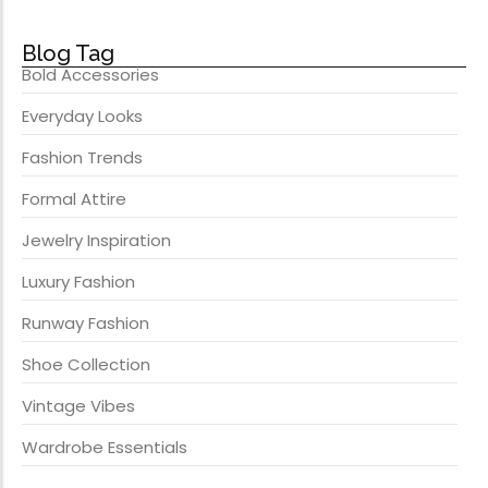
Blog Tag
Bold Accessories
Everyday Looks
Fashion Trends
Formal Attire
Jewelry Inspiration
Luxury Fashion
Runway Fashion
Shoe Collection
Vintage Vibes
Wardrobe Essentials