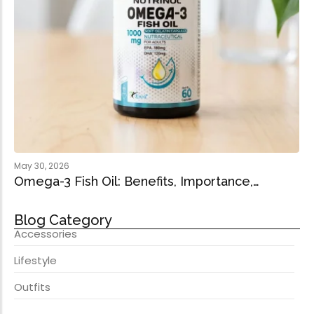
May 30, 2026
Omega-3 Fish Oil: Benefits, Importance,…
Blog Category
Accessories
Lifestyle
Outfits