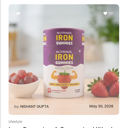
Forfeited you engros
Especially favourable
97
Video
May 30, 2026
by
NISHANT GUPTA
Lifestyle